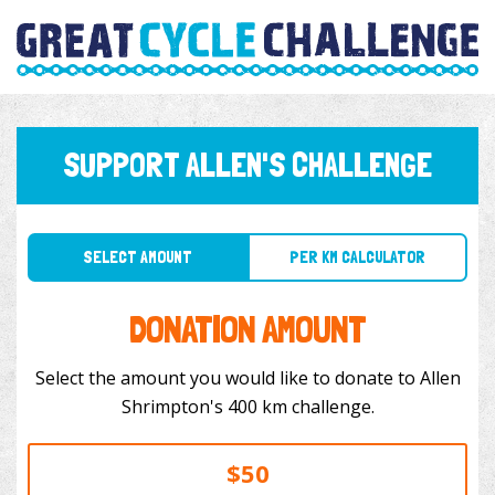
SUPPORT ALLEN'S CHALLENGE
SELECT AMOUNT
PER KM CALCULATOR
DONATION AMOUNT
Select the amount you would like to donate to Allen
Shrimpton's 400 km challenge.
$50