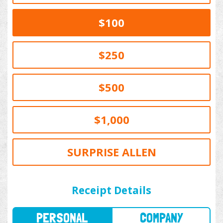
$100
$250
$500
$1,000
SURPRISE ALLEN
PERSONAL
COMPANY
Receipt Details