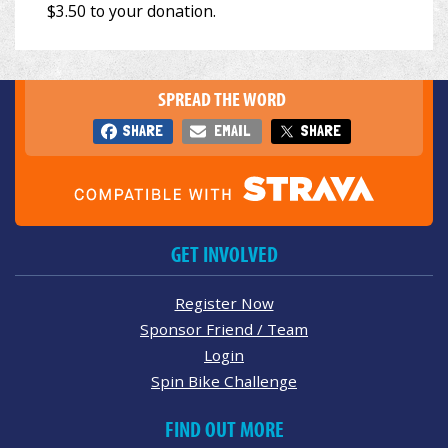
SPREAD THE WORD
SHARE
EMAIL
SHARE
GET INVOLVED
Register Now
Sponsor Friend / Team
Login
Spin Bike Challenge
FIND OUT MORE