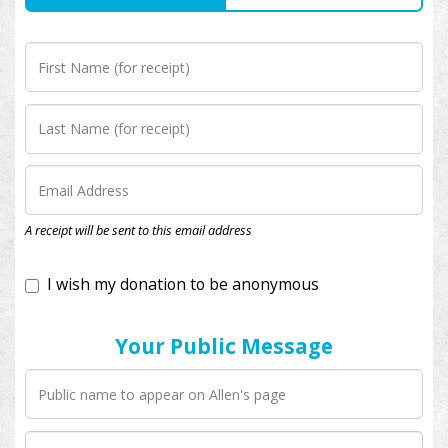
I wish my donation to be anonymous
A receipt will be sent to this email address
Your Public Message