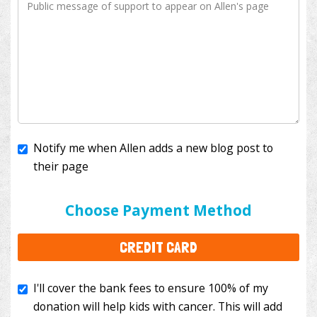
Notify me when Allen adds a new blog post to
their page
I'll cover the bank fees to ensure 100% of my
donation will help kids with cancer. This will add
Choose Payment Method
$3.50
to your donation.
CREDIT CARD