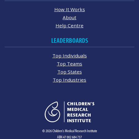
How It Works
About
Help Centre
LEADERBOARDS
Top Individuals
Top Teams
Top States
Top Industries
© 2026 Children's Medical Research Institute
ABN 47 002 684 737