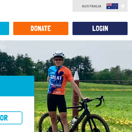
AUSTRALIA
DONATE
LOGIN