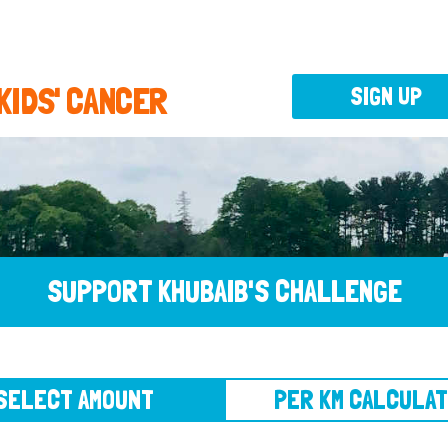
 KIDS' CANCER
SIGN UP
SUPPORT KHUBAIB'S CHALLENGE
CT AMOUNT
PER KM CALCULATOR