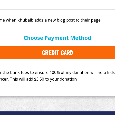
e bank fees to ensure 100% of my donation will help kids
Choose Payment Method
This will add
$3.50
to your donation.
CREDIT CARD