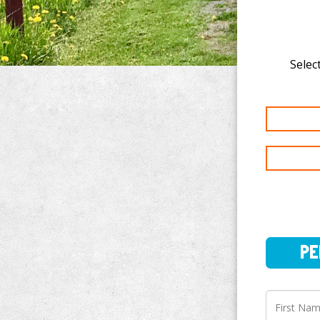
Select
PERSO