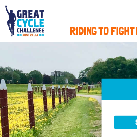
RIDING TO FIGHT
SELE