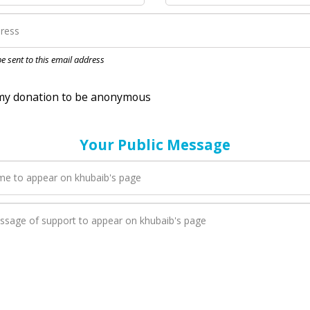
nation to be anonymous
 be sent to this email address
Your Public Message
en khubaib adds a new blog post to their page