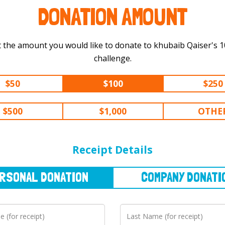
DONATION AMOUNT
 the amount you would like to donate to khubaib Qaiser's 100 km
challenge.
$50
$100
$250
$500
$1,000
OTHE
NAL
DONATION
COMPANY
DONATION
Receipt Details