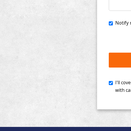
I'll cover th
with cancer. 