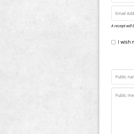
I wish my do
A receipt will
Notify me wh