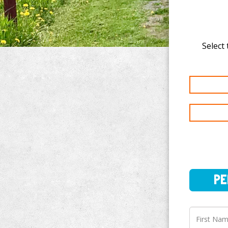
Select 
PERSO