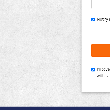
I'll cover th
with cancer. 