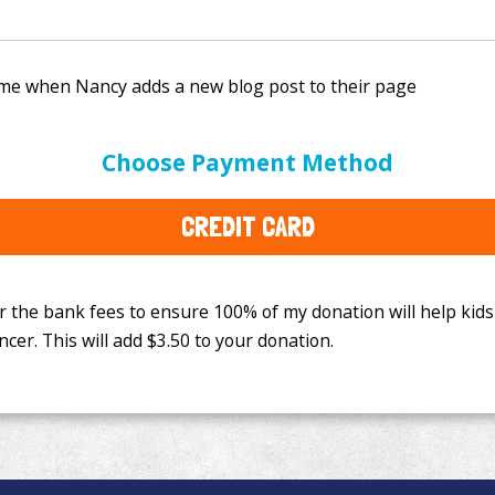
e bank fees to ensure 100% of my donation will help kids
Choose Payment Method
This will add
$3.50
to your donation.
CREDIT CARD