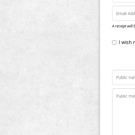
I wish my do
A receipt will
Notify me wh