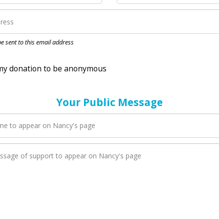
nation to be anonymous
 be sent to this email address
Your Public Message
en Nancy adds a new blog post to their page