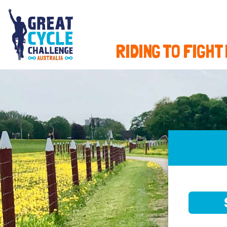
RIDING TO FIGHT
SELE