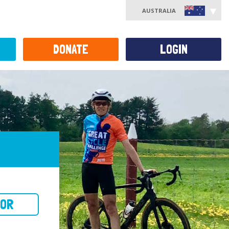
AUSTRALIA
DONATE
LOGIN