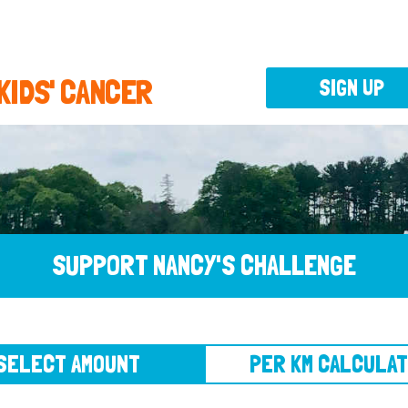
 KIDS' CANCER
SIGN UP
SUPPORT NANCY'S CHALLENGE
CT AMOUNT
PER KM CALCULATOR