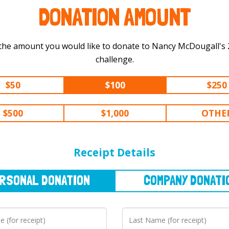
DONATION AMOUNT
the amount you would like to donate to Nancy McDougall's 200 km
challenge.
$50
$100
$250
$500
$1,000
OTHE
NAL
DONATION
COMPANY
DONATION
Receipt Details