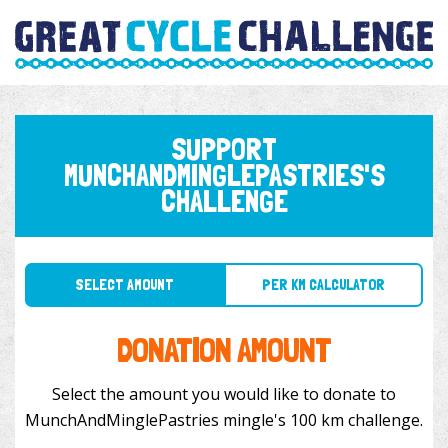
SUPPORT
MUNCHANDMINGLEPASTRIES'S
CHALLENGE
SELECT AMOUNT
PER KM CALCULATOR
DONATION AMOUNT
Select the amount you would like to donate to
MunchAndMinglePastries mingle's 100 km challenge.