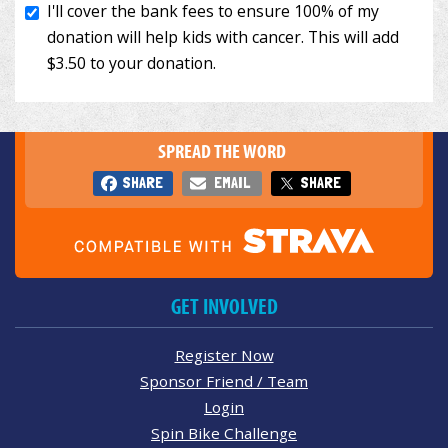
SPREAD THE WORD
SHARE
EMAIL
SHARE
GET INVOLVED
Register Now
Sponsor Friend / Team
Login
Spin Bike Challenge