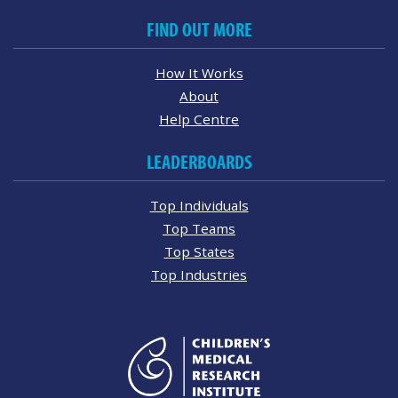
FIND OUT MORE
How It Works
About
Help Centre
LEADERBOARDS
Top Individuals
Top Teams
Top States
Top Industries