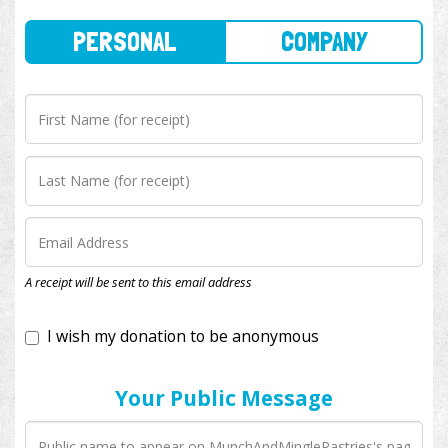
I wish my donation to be anonymous
A receipt will be sent to this email address
Your Public Message