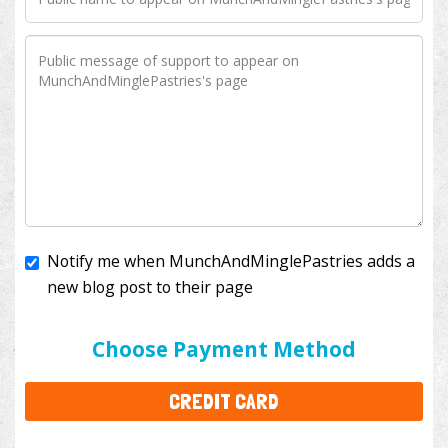
Notify me when MunchAndMinglePastries adds a
new blog post to their page
I'll cover the bank fees to ensure 100% of my
donation will help kids with cancer. This will add
$3.50
to your donation.
Choose Payment Method
CREDIT CARD