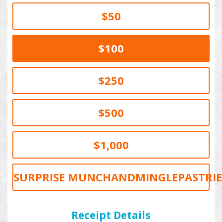
$50
$100
$250
$500
$1,000
SURPRISE MUNCHANDMINGLEPASTRIE
PERSONAL
COMPANY
Receipt Details