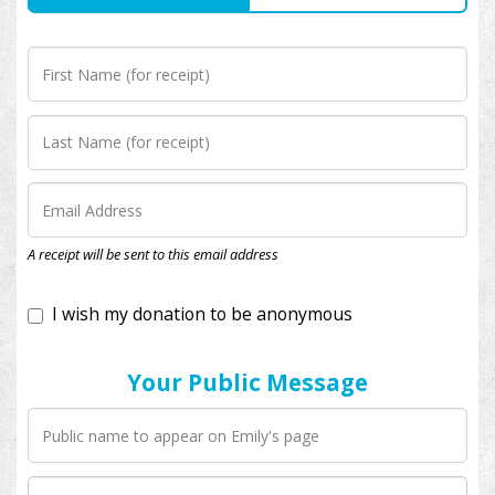
I wish my donation to be anonymous
A receipt will be sent to this email address
Your Public Message