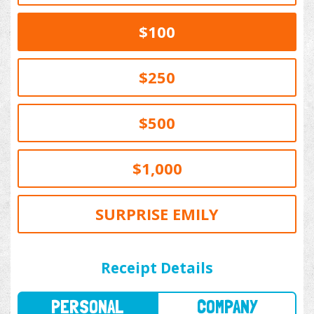
$100
$250
$500
$1,000
SURPRISE EMILY
PERSONAL
COMPANY
Receipt Details