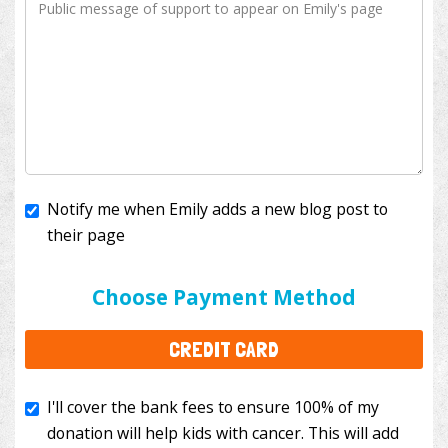
Notify me when Emily adds a new blog post to
their page
I'll cover the bank fees to ensure 100% of my
donation will help kids with cancer. This will add
Choose Payment Method
$3.50
to your donation.
CREDIT CARD