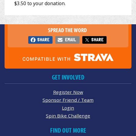
SPREAD THE WORD
SHARE
EMAIL
SHARE
GET INVOLVED
Register Now
Sponsor Friend / Team
Login
Spin Bike Challenge
FIND OUT MORE