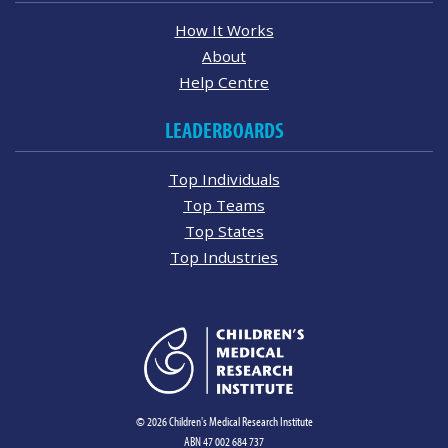
How It Works
About
Help Centre
LEADERBOARDS
Top Individuals
Top Teams
Top States
Top Industries
© 2026 Children's Medical Research Institute
ABN 47 002 684 737