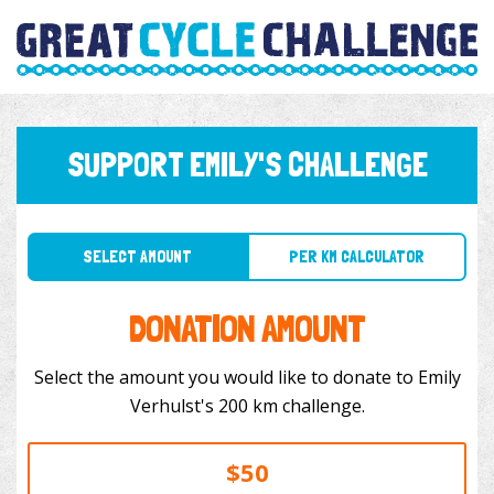
SUPPORT EMILY'S CHALLENGE
SELECT AMOUNT
PER KM CALCULATOR
DONATION AMOUNT
Select the amount you would like to donate to Emily
Verhulst's 200 km challenge.
$50