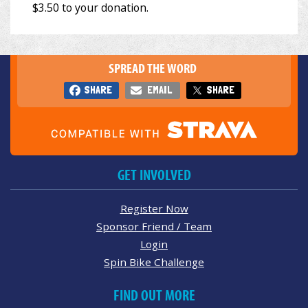
SPREAD THE WORD
SHARE
EMAIL
SHARE
GET INVOLVED
Register Now
Sponsor Friend / Team
Login
Spin Bike Challenge
FIND OUT MORE