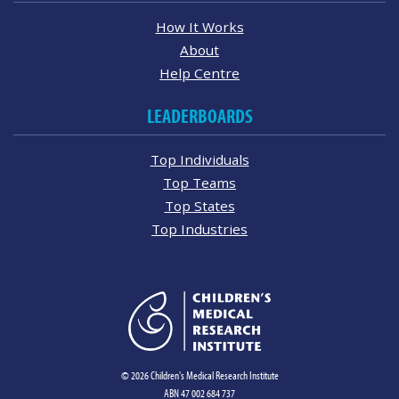
How It Works
About
Help Centre
LEADERBOARDS
Top Individuals
Top Teams
Top States
Top Industries
© 2026 Children's Medical Research Institute
ABN 47 002 684 737