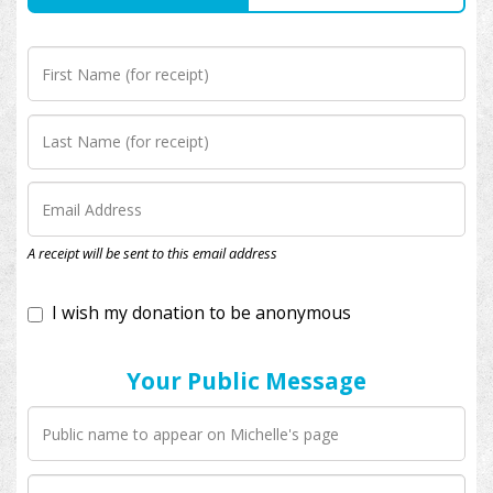
I wish my donation to be anonymous
A receipt will be sent to this email address
Your Public Message