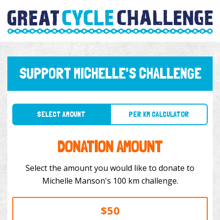
SUPPORT MICHELLE'S CHALLENGE
SELECT AMOUNT
PER KM CALCULATOR
DONATION AMOUNT
Select the amount you would like to donate to
Michelle Manson's 100 km challenge.
$50