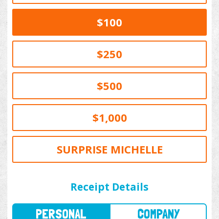
$100
$250
$500
$1,000
SURPRISE MICHELLE
PERSONAL
COMPANY
Receipt Details