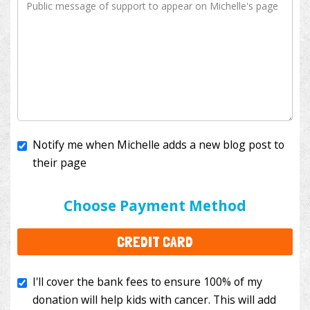
Notify me when Michelle adds a new blog post to
their page
I'll cover the bank fees to ensure 100% of my
donation will help kids with cancer. This will add
Choose Payment Method
$3.50
to your donation.
CREDIT CARD