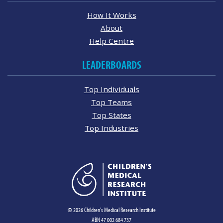
How It Works
About
Help Centre
LEADERBOARDS
Top Individuals
Top Teams
Top States
Top Industries
© 2026 Children's Medical Research Institute
ABN 47 002 684 737