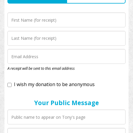
I wish my donation to be anonymous
A receipt will be sent to this email address
Your Public Message