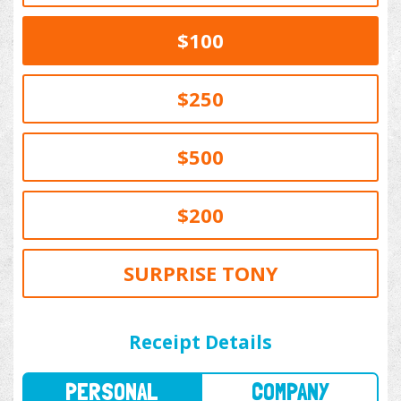
$100
$250
$500
$200
SURPRISE TONY
PERSONAL
COMPANY
Receipt Details