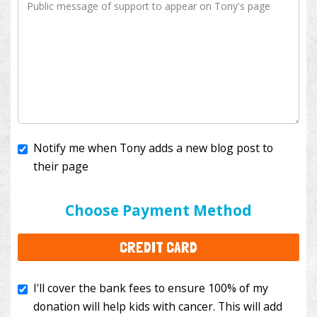
Notify me when Tony adds a new blog post to
their page
I'll cover the bank fees to ensure 100% of my
donation will help kids with cancer. This will add
Choose Payment Method
$3.50
to your donation.
CREDIT CARD