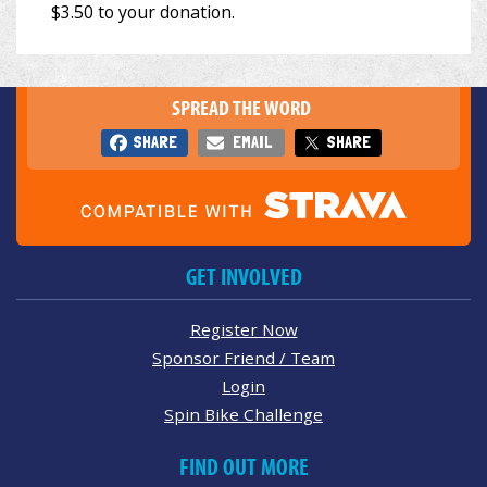
SPREAD THE WORD
SHARE
EMAIL
SHARE
GET INVOLVED
Register Now
Sponsor Friend / Team
Login
Spin Bike Challenge
FIND OUT MORE