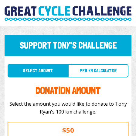
SUPPORT TONY'S CHALLENGE
SELECT AMOUNT
PER KM CALCULATOR
DONATION AMOUNT
Select the amount you would like to donate to Tony
Ryan's 100 km challenge.
$50