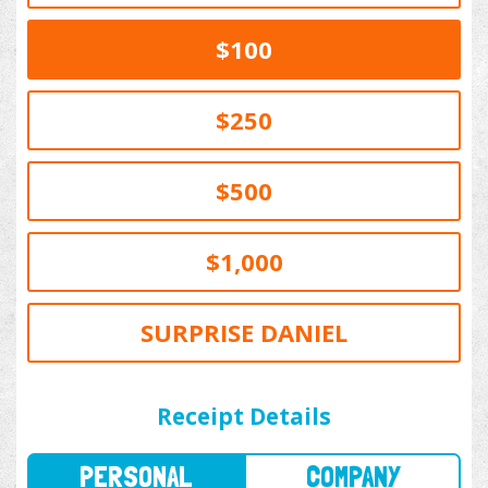
$100
$250
$500
$1,000
SURPRISE DANIEL
PERSONAL
COMPANY
Receipt Details