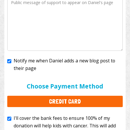
Notify me when Daniel adds a new blog post to
their page
I'll cover the bank fees to ensure 100% of my
donation will help kids with cancer. This will add
Choose Payment Method
$3.50
to your donation.
CREDIT CARD