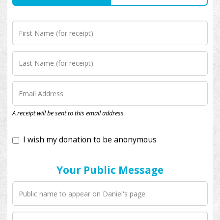
I wish my donation to be anonymous
A receipt will be sent to this email address
Your Public Message