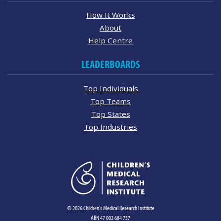
How It Works
About
Help Centre
LEADERBOARDS
Top Individuals
Top Teams
Top States
Top Industries
© 2026 Children's Medical Research Institute
ABN 47 002 684 737