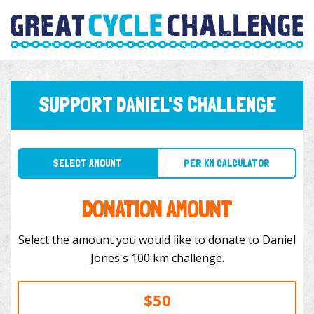
SUPPORT DANIEL'S CHALLENGE
SELECT AMOUNT
PER KM CALCULATOR
DONATION AMOUNT
Select the amount you would like to donate to Daniel
Jones's 100 km challenge.
$50