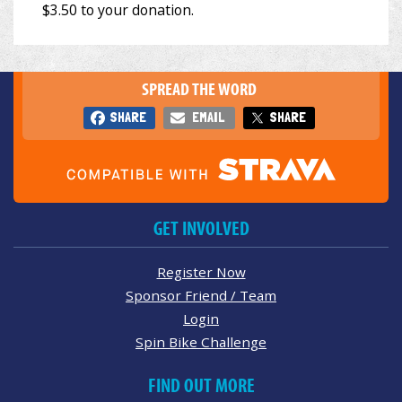
SPREAD THE WORD
SHARE
EMAIL
SHARE
GET INVOLVED
Register Now
Sponsor Friend / Team
Login
Spin Bike Challenge
FIND OUT MORE