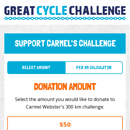
SUPPORT CARMEL'S CHALLENGE
SELECT AMOUNT
PER KM CALCULATOR
DONATION AMOUNT
Select the amount you would like to donate to
Carmel Webster's 300 km challenge.
$50