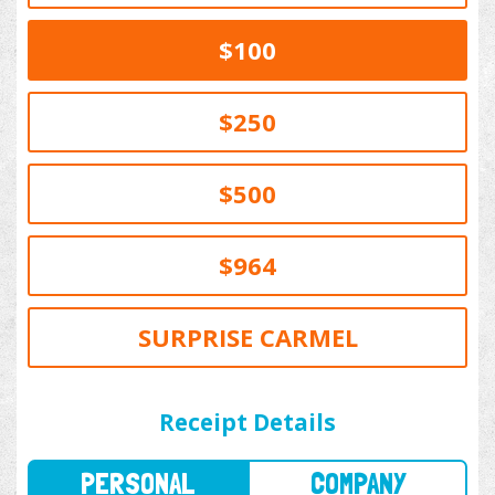
$100
$250
$500
$964
SURPRISE CARMEL
PERSONAL
COMPANY
Receipt Details