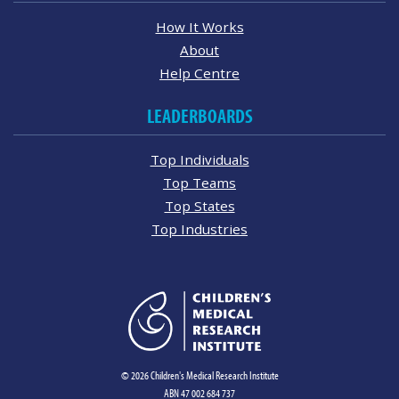
How It Works
About
Help Centre
LEADERBOARDS
Top Individuals
Top Teams
Top States
Top Industries
© 2026 Children's Medical Research Institute
ABN 47 002 684 737