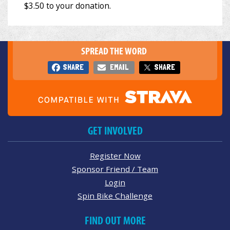
SPREAD THE WORD
SHARE
EMAIL
SHARE
GET INVOLVED
Register Now
Sponsor Friend / Team
Login
Spin Bike Challenge
FIND OUT MORE