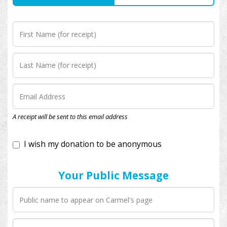
I wish my donation to be anonymous
A receipt will be sent to this email address
Your Public Message