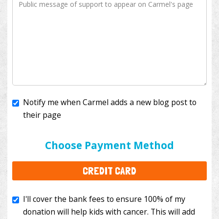
Notify me when Carmel adds a new blog post to
their page
I'll cover the bank fees to ensure 100% of my
donation will help kids with cancer. This will add
Choose Payment Method
$3.50
to your donation.
CREDIT CARD