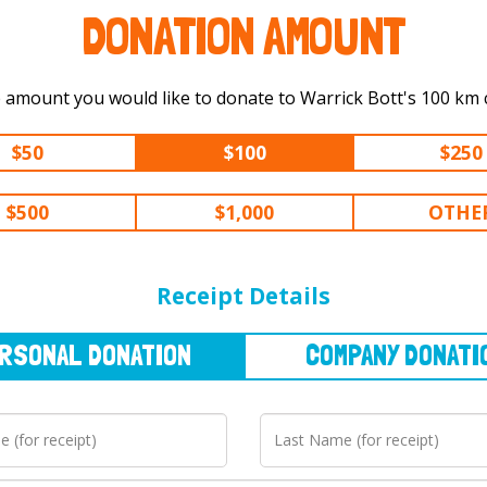
DONATION AMOUNT
Select the amount you would like to
$50
$100
$250
$500
$1,000
OTHE
NAL
DONATION
COMPANY
DONATION
Receipt Details