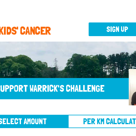
 KIDS' CANCER
SIGN UP
UPPORT WARRICK'S CHALLENGE
CT AMOUNT
PER KM CALCULATOR