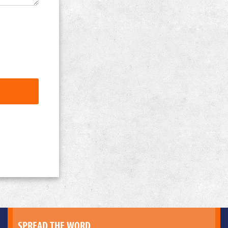
SPREAD THE WORD