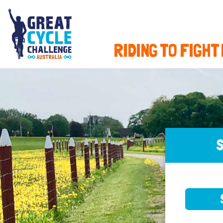
RIDING TO FIGHT
S
SELE