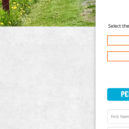
PERSO