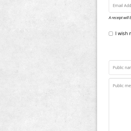
I wish my do
A receipt will
Notify me wh