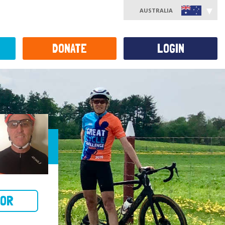
AUSTRALIA
DONATE
LOGIN