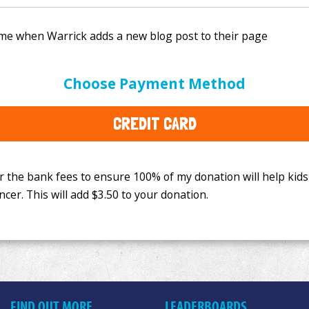
e bank fees to ensure 100% of my donation will help kids
Choose Payment Method
This will add
$3.50
to your donation.
CREDIT CARD
FIND OUT MORE
LEADERBOARDS