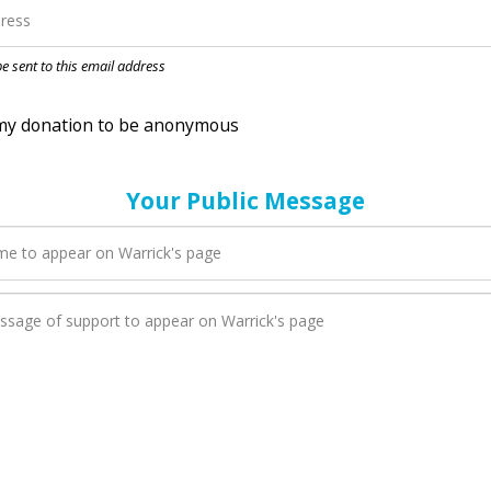
nation to be anonymous
 be sent to this email address
Your Public Message
en Warrick adds a new blog post to their page