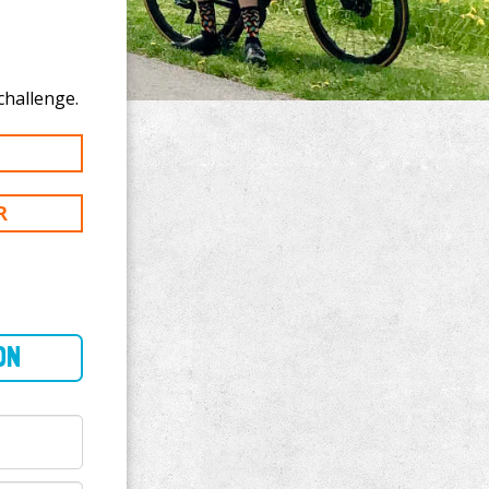
 donate to Warrick Bott's 100 km challenge.
R