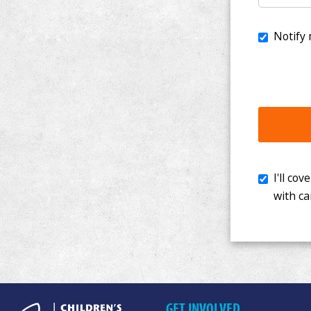
I'll cover th
with cancer. 
GET INVOLVED