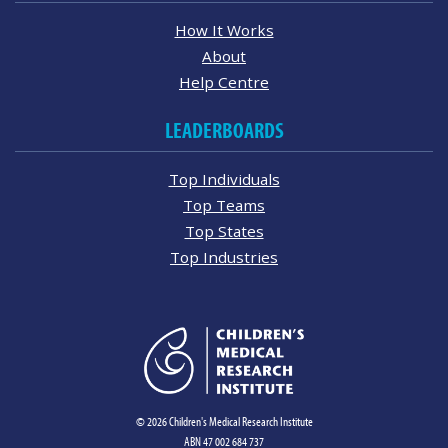
How It Works
About
Help Centre
LEADERBOARDS
Top Individuals
Top Teams
Top States
Top Industries
© 2026 Children's Medical Research Institute
ABN 47 002 684 737