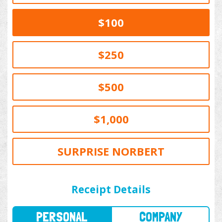
$100
$250
$500
$1,000
SURPRISE NORBERT
PERSONAL
COMPANY
Receipt Details