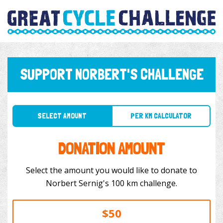
SUPPORT NORBERT'S CHALLENGE
SELECT AMOUNT
PER KM CALCULATOR
DONATION AMOUNT
Select the amount you would like to donate to
Norbert Sernig's 100 km challenge.
$50