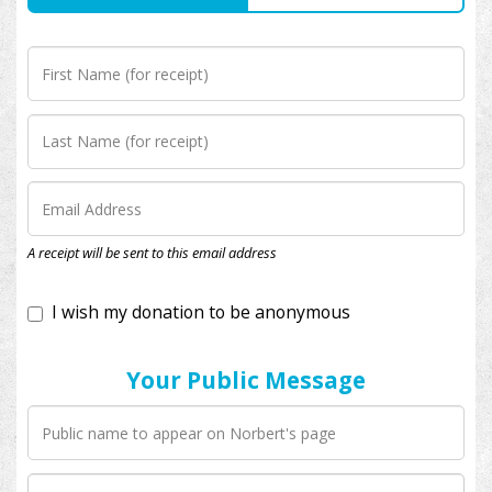
I wish my donation to be anonymous
A receipt will be sent to this email address
Your Public Message