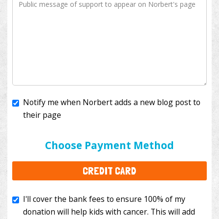
Notify me when Norbert adds a new blog post to
their page
I'll cover the bank fees to ensure 100% of my
donation will help kids with cancer. This will add
Choose Payment Method
$3.50
to your donation.
CREDIT CARD