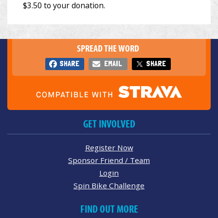
SPREAD THE WORD
SHARE
EMAIL
SHARE
GET INVOLVED
Register Now
Sponsor Friend / Team
Login
Spin Bike Challenge
FIND OUT MORE