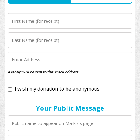
I wish my donation to be anonymous
A receipt will be sent to this email address
Your Public Message