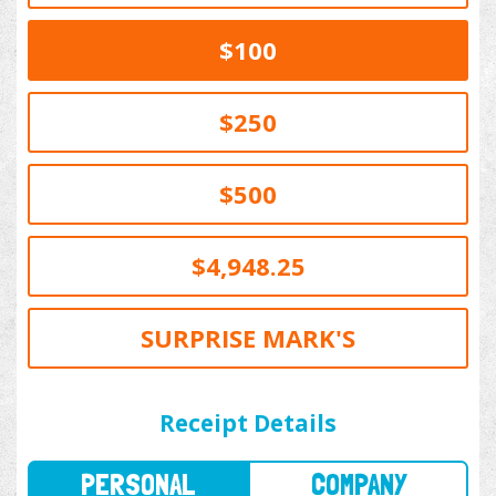
$100
$250
$500
$4,948.25
SURPRISE MARK'S
PERSONAL
COMPANY
Receipt Details