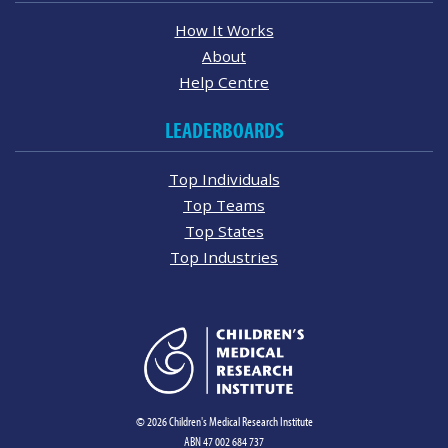
How It Works
About
Help Centre
LEADERBOARDS
Top Individuals
Top Teams
Top States
Top Industries
© 2026 Children's Medical Research Institute
ABN 47 002 684 737