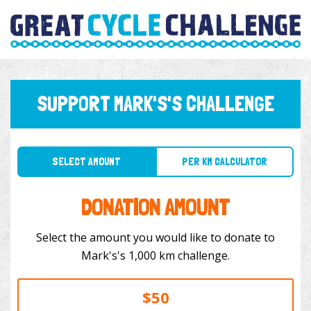
SUPPORT MARK'S'S CHALLENGE
SELECT AMOUNT
PER KM CALCULATOR
DONATION AMOUNT
Select the amount you would like to donate to
Mark's's 1,000 km challenge.
$50