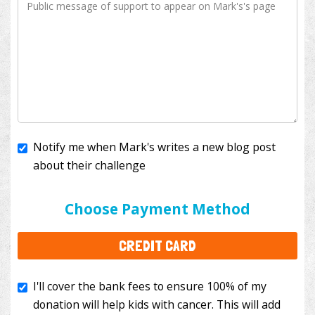
Notify me when Mark's writes a new blog post
about their challenge
I'll cover the bank fees to ensure 100% of my
donation will help kids with cancer. This will add
Choose Payment Method
$3.50
to your donation.
CREDIT CARD