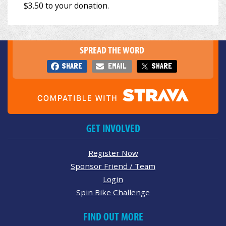
SPREAD THE WORD
SHARE
EMAIL
SHARE
GET INVOLVED
Register Now
Sponsor Friend / Team
Login
Spin Bike Challenge
FIND OUT MORE