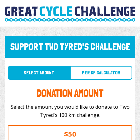
SUPPORT TWO TYRED'S CHALLENGE
SELECT AMOUNT
PER KM CALCULATOR
DONATION AMOUNT
Select the amount you would like to donate to Two
Tyred's 100 km challenge.
$50