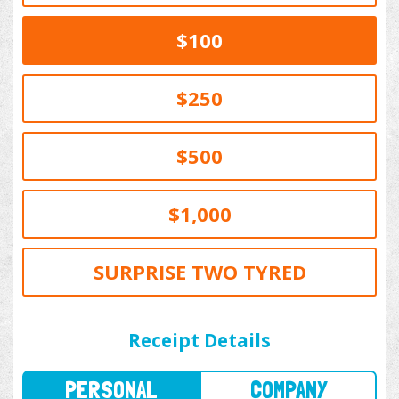
$100
$250
$500
$1,000
SURPRISE TWO TYRED
PERSONAL
COMPANY
Receipt Details