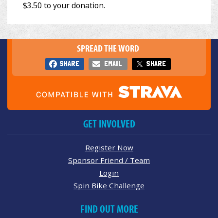
SPREAD THE WORD
SHARE
EMAIL
SHARE
GET INVOLVED
Register Now
Sponsor Friend / Team
Login
Spin Bike Challenge
FIND OUT MORE