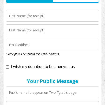
I wish my donation to be anonymous
A receipt will be sent to this email address
Your Public Message