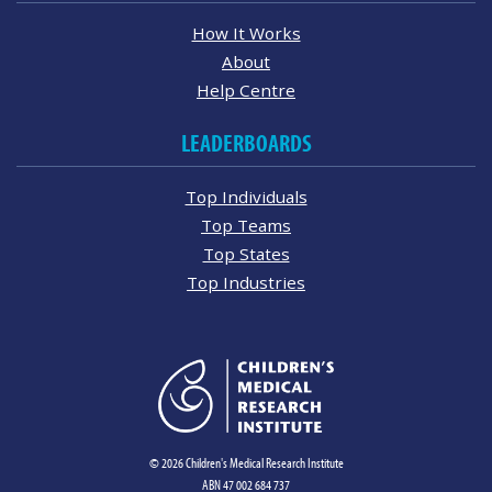
How It Works
About
Help Centre
LEADERBOARDS
Top Individuals
Top Teams
Top States
Top Industries
© 2026 Children's Medical Research Institute
ABN 47 002 684 737