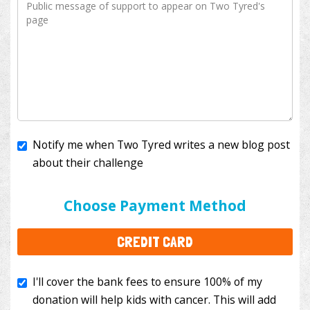
Notify me when Two Tyred writes a new blog post
about their challenge
I'll cover the bank fees to ensure 100% of my
donation will help kids with cancer. This will add
Choose Payment Method
$3.50
to your donation.
CREDIT CARD