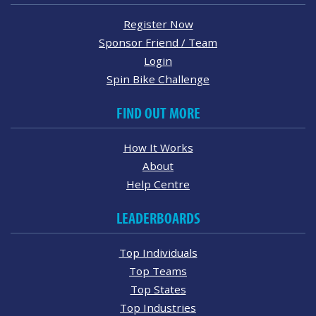
Register Now
Sponsor Friend / Team
Login
Spin Bike Challenge
FIND OUT MORE
How It Works
About
Help Centre
LEADERBOARDS
Top Individuals
Top Teams
Top States
Top Industries