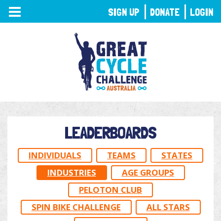
TOGGLE
SIGN UP
DONATE
LOGIN
NAVIGATION
LEADERBOARDS
INDIVIDUALS
TEAMS
STATES
INDUSTRIES
AGE GROUPS
PELOTON CLUB
SPIN BIKE CHALLENGE
ALL STARS