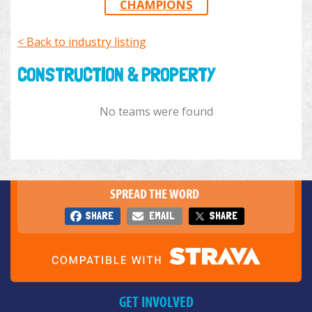
CHAMPIONS
< Back to industry listing
CONSTRUCTION & PROPERTY
No teams were found
SPREAD THE WORD
SHARE
EMAIL
SHARE
GET INVOLVED