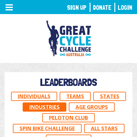
TOGGLE
SIGN UP
DONATE
LOGIN
NAVIGATION
LEADERBOARDS
INDIVIDUALS
TEAMS
STATES
INDUSTRIES
AGE GROUPS
PELOTON CLUB
SPIN BIKE CHALLENGE
ALL STARS