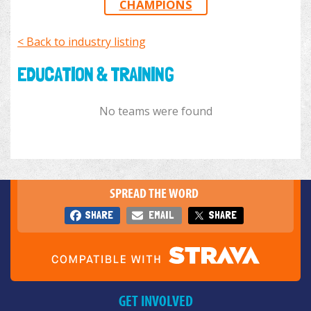
CHAMPIONS
< Back to industry listing
EDUCATION & TRAINING
No teams were found
SPREAD THE WORD
SHARE
EMAIL
SHARE
GET INVOLVED