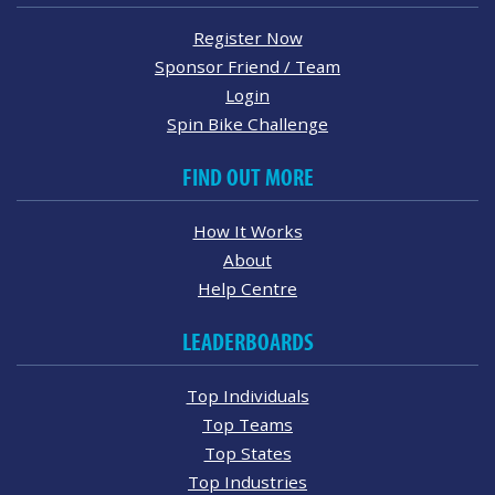
Register Now
Sponsor Friend / Team
Login
Spin Bike Challenge
FIND OUT MORE
How It Works
About
Help Centre
LEADERBOARDS
Top Individuals
Top Teams
Top States
Top Industries