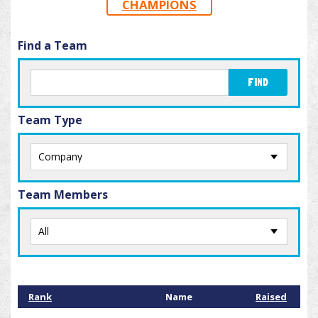
CHAMPIONS
Find a Team
FIND
Team Type
Team Members
Rank
Name
Raised