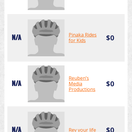
Pinaka Rides
$0
N/A
for Kids
Reuben’s
$0
N/A
Media
Productions
$0
N/A
Rev your life