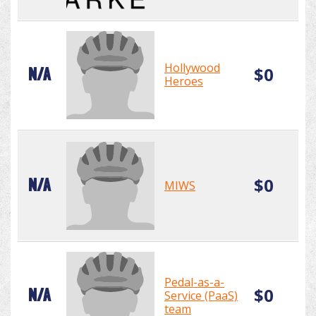
Hollywood
$0
N/A
Heroes
$0
N/A
MIWS
Pedal-as-a-
$0
N/A
Service (PaaS)
team