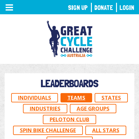
TOGGLE
SIGN UP
DONATE
LOGIN
NAVIGATION
LEADERBOARDS
INDIVIDUALS
TEAMS
STATES
INDUSTRIES
AGE GROUPS
PELOTON CLUB
SPIN BIKE CHALLENGE
ALL STARS