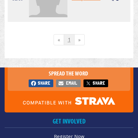
«
1
»
SPREAD THE WORD
SHARE
EMAIL
SHARE
GET INVOLVED
Register Now