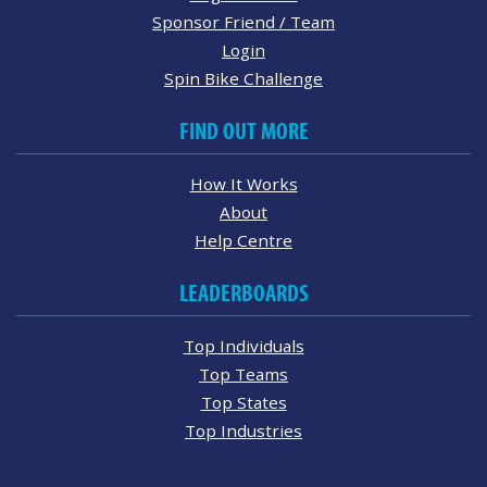
Sponsor Friend / Team
Login
Spin Bike Challenge
FIND OUT MORE
How It Works
About
Help Centre
LEADERBOARDS
Top Individuals
Top Teams
Top States
Top Industries