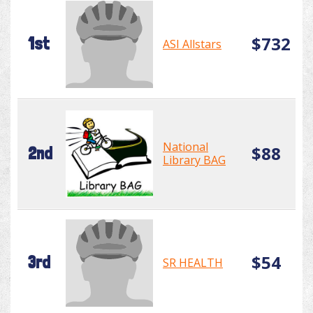
$732
1st
ASI Allstars
National
$88
2nd
Library BAG
$54
3rd
SR HEALTH