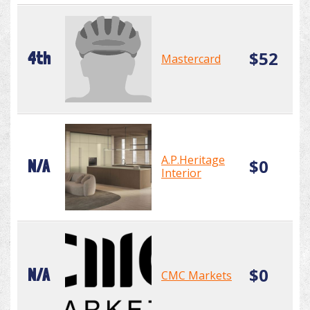
$52
4th
Mastercard
A.P.Heritage
$0
N/A
Interior
$0
N/A
CMC Markets