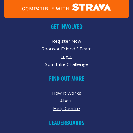
GET INVOLVED
Register Now
Sponsor Friend / Team
Login
Spin Bike Challenge
FIND OUT MORE
How It Works
About
Help Centre
LEADERBOARDS