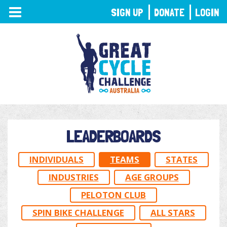
TOGGLE
SIGN UP
DONATE
LOGIN
NAVIGATION
LEADERBOARDS
INDIVIDUALS
TEAMS
STATES
INDUSTRIES
AGE GROUPS
PELOTON CLUB
SPIN BIKE CHALLENGE
ALL STARS