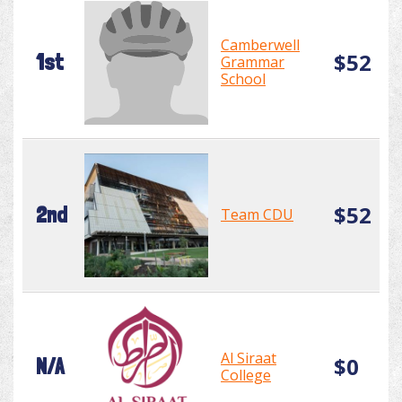
Camberwell
$52
1st
Grammar
School
$52
2nd
Team CDU
Al Siraat
$0
N/A
College