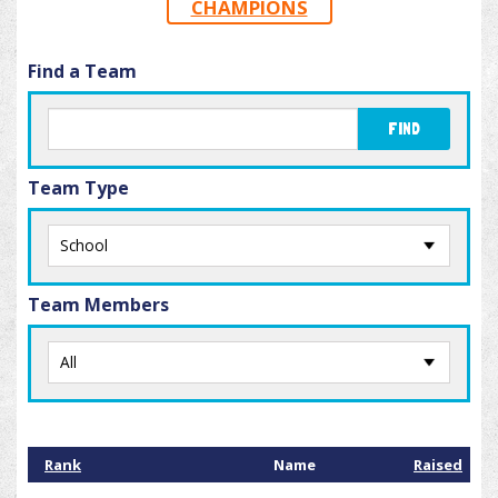
CHAMPIONS
Find a Team
FIND
Team Type
Team Members
Rank
Name
Raised