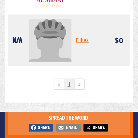
$0
N/A
Flikes
«
1
»
SPREAD THE WORD
SHARE
EMAIL
SHARE