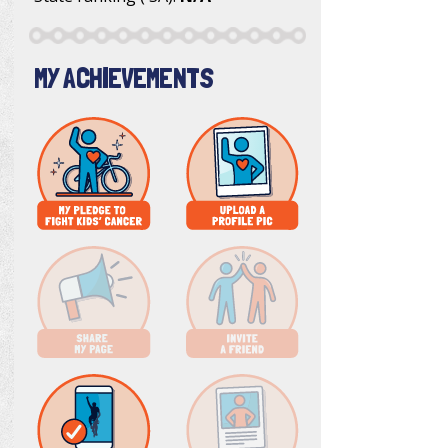
MY ACHIEVEMENTS