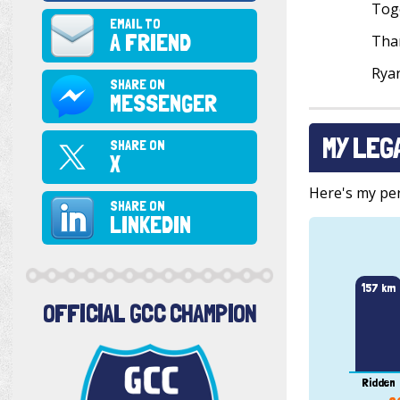
Toge
EMAIL TO
A FRIEND
Than
Rya
SHARE ON
MESSENGER
MY LEG
SHARE ON
X
Here's my pers
SHARE ON
LINKEDIN
157 km
OFFICIAL GCC CHAMPION
Ridden