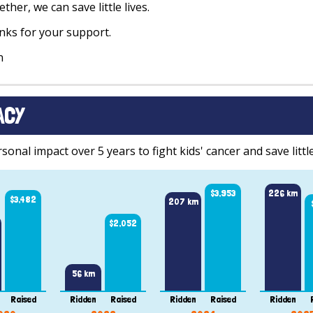
ther, we can save little lives.
ks for your support.
n
ACY
onal impact over 5 years to fight kids' cancer and save little
$3,953
226 km
$3,482
207 km
$2,052
56 km
Raised
Ridden
Raised
Ridden
Raised
Ridden