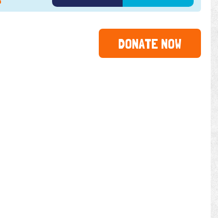
5
2026
DONATE NOW