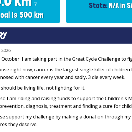
0.0 km
?
State:
N/A in S
oal is 500 km
RY
n 2026
 October, I am taking part in the Great Cycle Challenge to fig
use right now, cancer is the largest single killer of children
nosed with cancer every year and sadly, 3 die every week.
 should be living life, not fighting for it.
so I am riding and raising funds to support the Children's M
prevention, diagnosis, treatment and finding a cure for chil
se support my challenge by making a donation through my f
res they deserve.