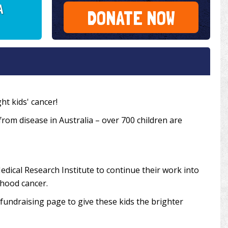
A
DONATE NOW
ht kids' cancer!
 from disease in Australia – over 700 children are
edical Research Institute to continue their work into
dhood cancer.
undraising page to give these kids the brighter