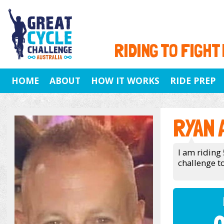
RIDING TO FIGHT
HOME
ABOUT
HOW IT WORKS
RIDE PREP
RYAN
I am riding
challenge to