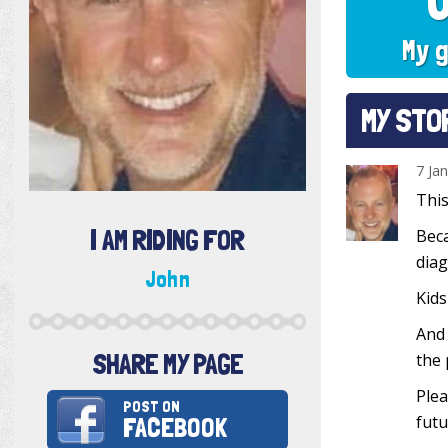
My g
MY STO
7 Ja
This
I AM RIDING FOR
Beca
diag
John
Kids
And 
SHARE MY PAGE
the 
Plea
POST ON
FACEBOOK
futu