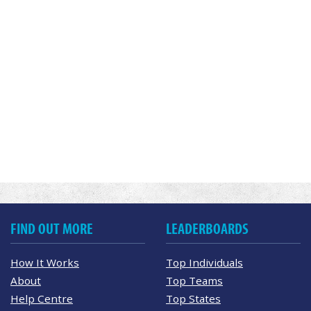
FIND OUT MORE
LEADERBOARDS
How It Works
Top Individuals
About
Top Teams
Help Centre
Top States