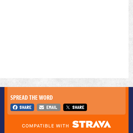
SPREAD THE WORD
SHARE
EMAIL
SHARE