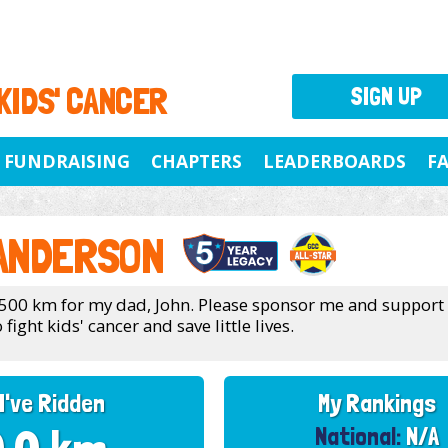
 KIDS' CANCER
SIGN UP
FUNDRAISING
CHAPTERS
LEADERBOARDS
F
 ANDERSON
 500 km for my dad, John. Please sponsor me and support
 fight kids' cancer and save little lives.
I've Ridden
My Rankings
National:
N/A