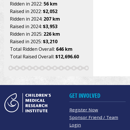
Ridden in 2022:
56 km
Raised in 2022:
$2,052
Ridden in 2024:
207 km
Raised in 2024:
$3,953
Ridden in 2025:
226 km
Raised in 2025:
$3,210
Total Ridden Overall:
646 km
Total Raised Overall:
$12,696.60
GET INVOLVED
Register Now
Sponsor Friend / Team
Login