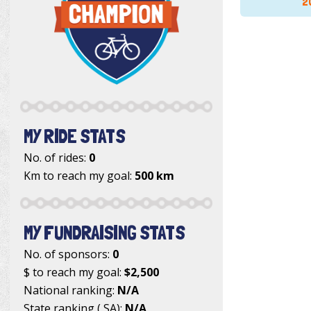
2
MY RIDE STATS
No. of rides:
0
Km to reach my goal:
500 km
MY FUNDRAISING STATS
No. of sponsors:
0
$ to reach my goal:
$2,500
National ranking:
N/A
State ranking ( SA):
N/A