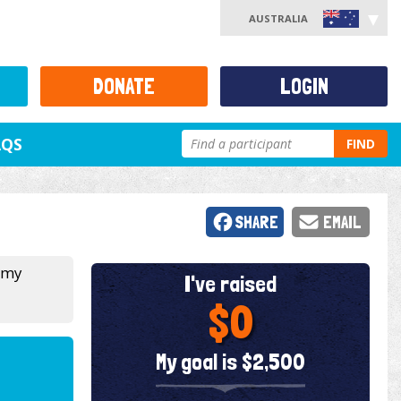
AUSTRALIA
DONATE
LOGIN
AQS
FIND
SHARE
EMAIL
 my
I've raised
$0
My goal is $2,500