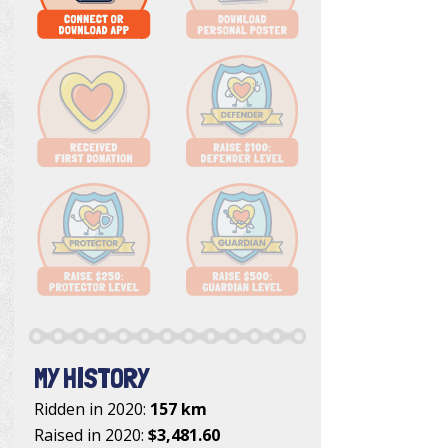
MY HISTORY
Ridden in 2020:
157 km
Raised in 2020:
$3,481.60