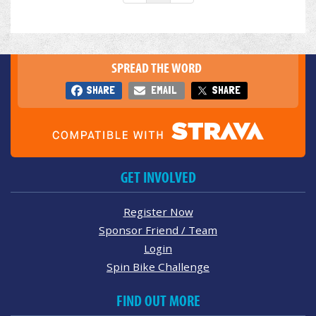
SPREAD THE WORD
SHARE
EMAIL
SHARE
GET INVOLVED
Register Now
Sponsor Friend / Team
Login
Spin Bike Challenge
FIND OUT MORE