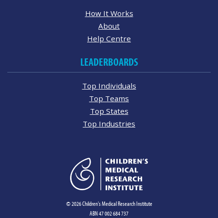
How It Works
About
Help Centre
LEADERBOARDS
Top Individuals
Top Teams
Top States
Top Industries
© 2026 Children's Medical Research Institute
ABN 47 002 684 737