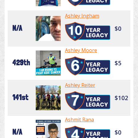
Ashley Ingham
N/A
$0
Ashley Moore
429th
$5
Ashley Reiter
141st
$102
Ashmit Rana
N/A
$0