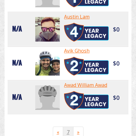
Austin Lam
N/A
$0
Avik Ghosh
N/A
$0
Awad William Awad
N/A
$0
«
7
»