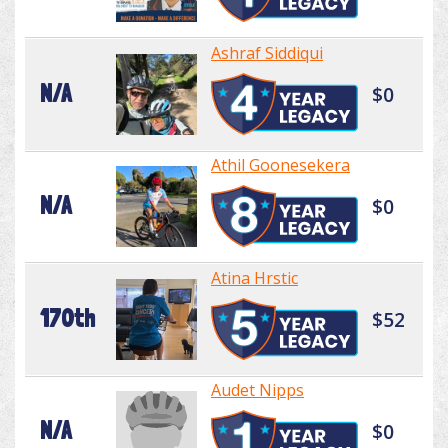
Ashraf Siddiqui
N/A
$0
Athil Goonesekera
N/A
$0
Atina Hrstic
170th
$52
Audet Nipps
N/A
$0