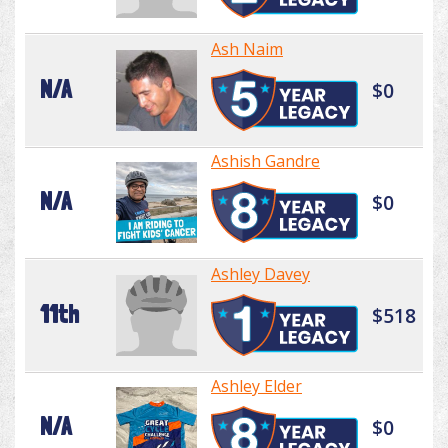
Ash Naim
N/A
$0
Ashish Gandre
N/A
$0
Ashley Davey
11th
$518
Ashley Elder
N/A
$0