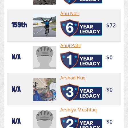
Anu Nair
159th
$72
Anuj Patil
N/A
$0
Arshad Huq
N/A
$0
Arshiya Mushtaq
N/A
$0