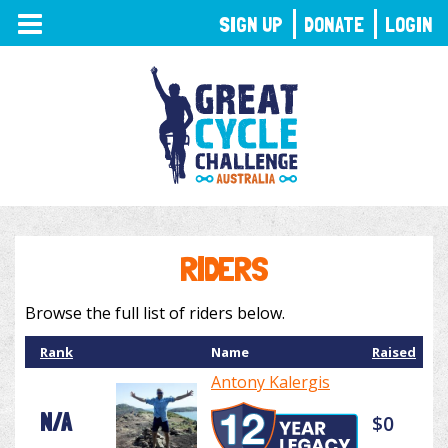
TOGGLE
SIGN UP
DONATE
LOGIN
NAVIGATION
RIDERS
Browse the full list of riders below.
Rank
Name
Raised
Antony Kalergis
N/A
$0