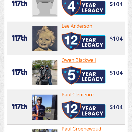
117th
$104
Lee Anderson
117th
$104
Owen Blackwell
117th
$104
Paul Clemence
117th
$104
Paul Groenewoud