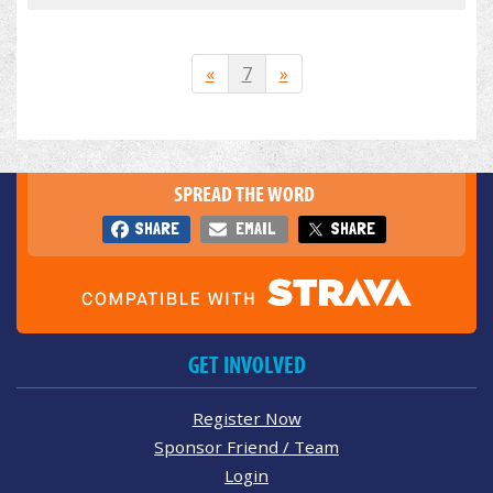
«
7
»
SPREAD THE WORD
SHARE
EMAIL
SHARE
GET INVOLVED
Register Now
Sponsor Friend / Team
Login