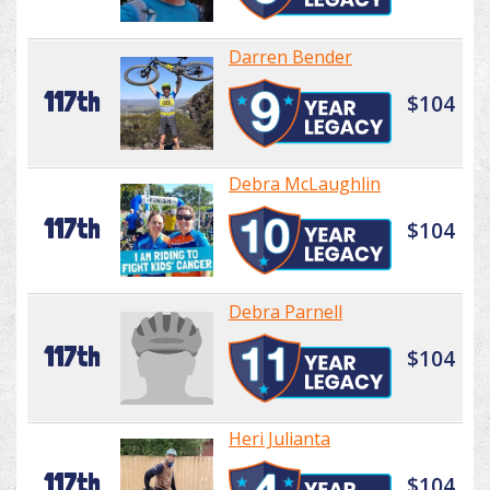
Darren Bender
117th
$104
Debra McLaughlin
117th
$104
Debra Parnell
117th
$104
Heri Julianta
117th
$104