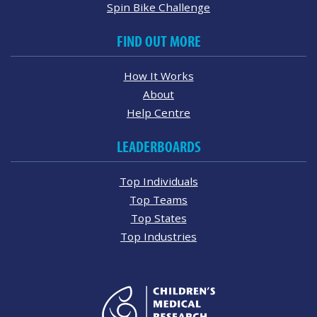
Spin Bike Challenge
FIND OUT MORE
How It Works
About
Help Centre
LEADERBOARDS
Top Individuals
Top Teams
Top States
Top Industries