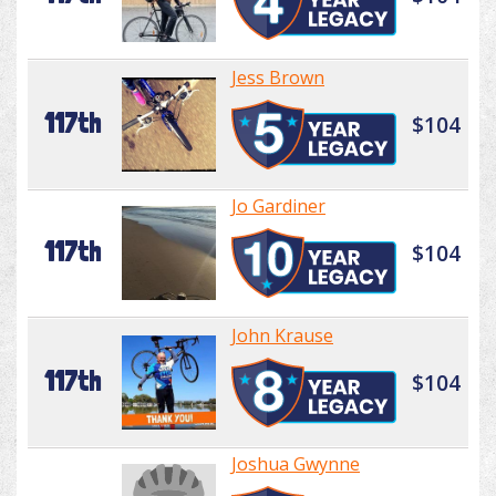
Jess Brown
117th
$104
Jo Gardiner
117th
$104
John Krause
117th
$104
Joshua Gwynne