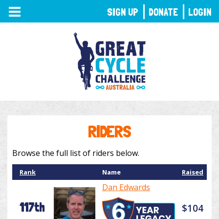
TOGGLE
SIGN UP
DONATE
LOGIN
NAVIGATION
RIDERS
Browse the full list of riders below.
Rank
Name
Raised
Dan Edwards
117th
$104