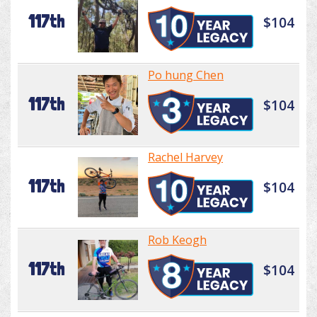
117th
$104
Po hung Chen
117th
$104
Rachel Harvey
117th
$104
Rob Keogh
117th
$104