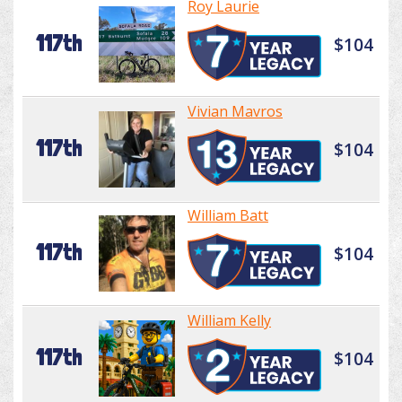
Roy Laurie
117th
$104
Vivian Mavros
117th
$104
William Batt
117th
$104
William Kelly
117th
$104