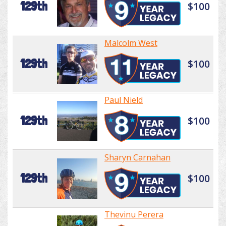
129th
$100
Malcolm West
129th
$100
Paul Nield
129th
$100
Sharyn Carnahan
129th
$100
Thevinu Perera