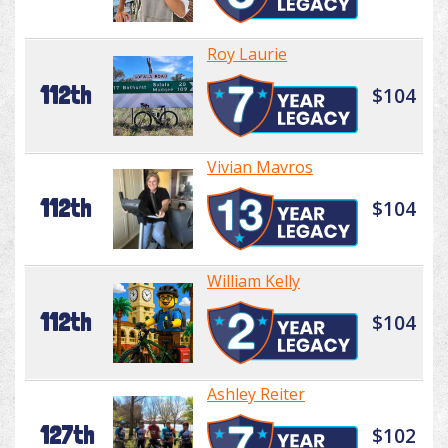
Roy Laurie
112th
$104
Vivian Mavros
112th
$104
William Kelly
112th
$104
Ashley Reiter
127th
$102