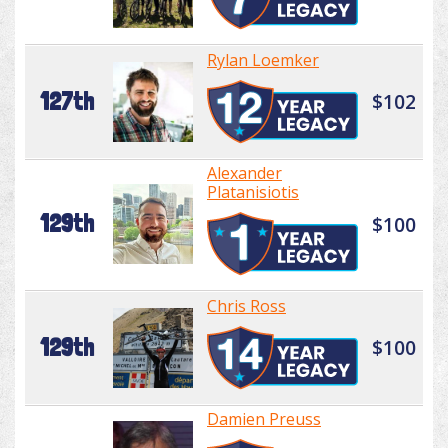
Rylan Loemker
127th
$102
Alexander
Platanisiotis
129th
$100
Chris Ross
129th
$100
Damien Preuss