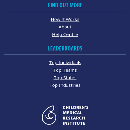
FIND OUT MORE
How It Works
About
Help Centre
LEADERBOARDS
Top Individuals
Top Teams
Top States
Top Industries