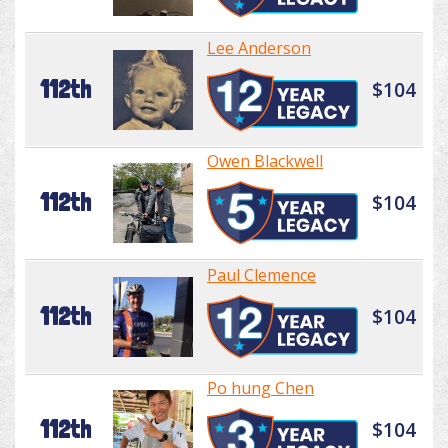
Lee Anderson
112th
$104
Owen Blackwell
112th
$104
Paul Clemence
112th
$104
Po hung Chen
112th
$104