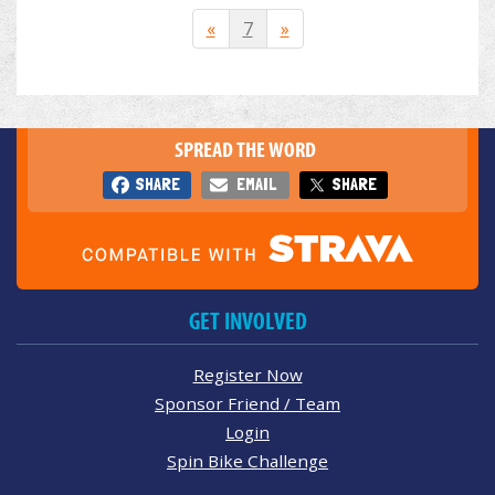
«
7
»
SPREAD THE WORD
SHARE
EMAIL
SHARE
GET INVOLVED
Register Now
Sponsor Friend / Team
Login
Spin Bike Challenge