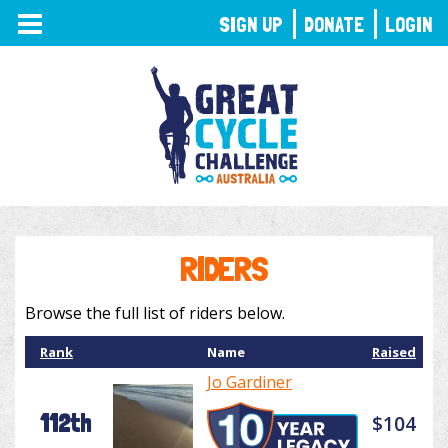
TOGGLE
SIGN UP
DONATE
LOGIN
NAVIGATION
RIDERS
Browse the full list of riders below.
Rank
Name
Raised
Jo Gardiner
112th
$104