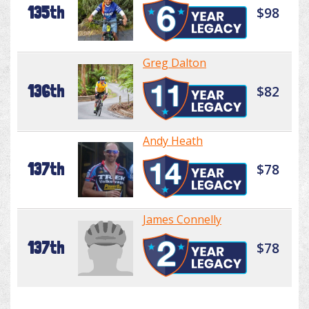
135th
$98
Greg Dalton
136th
$82
Andy Heath
137th
$78
James Connelly
137th
$78