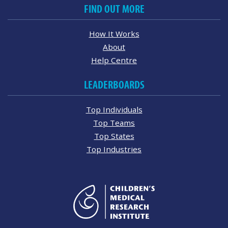
FIND OUT MORE
How It Works
About
Help Centre
LEADERBOARDS
Top Individuals
Top Teams
Top States
Top Industries