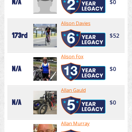
N/A
$0
Alison Davies
173rd
$52
Alison Fox
N/A
$0
Allan Gauld
N/A
$0
Allan Murray