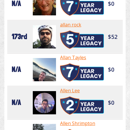
N/A
$0
allan rock
173rd
$52
Allan Tayles
N/A
$0
Allen Lee
N/A
$0
Allen Shrimpton