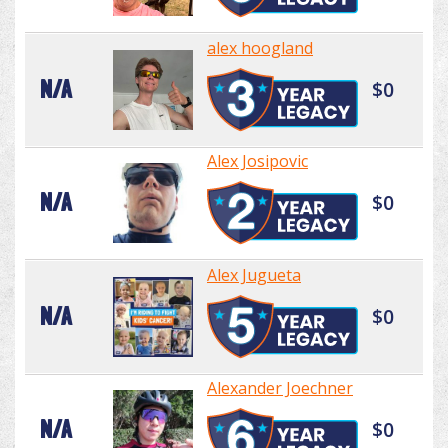
alex hoogland
N/A
$0
Alex Josipovic
N/A
$0
Alex Jugueta
N/A
$0
Alexander Joechner
N/A
$0