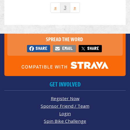
«
3
»
SPREAD THE WORD
SHARE
EMAIL
SHARE
GET INVOLVED
Register Now
Sponsor Friend / Team
Login
Spin Bike Challenge