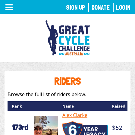
TOGGLE
SIGN UP
DONATE
LOGIN
NAVIGATION
RIDERS
Browse the full list of riders below.
Rank
Name
Raised
Alex Clarke
173rd
$52