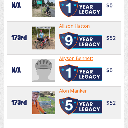
N/A
$0
Allison Hatton
173rd
$52
Allyson Bennett
N/A
$0
Alon Manker
173rd
$52