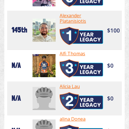
Alexander
Platanisiotis
145th
$100
Alfi Thomas
N/A
$0
Alicia Lau
N/A
$0
alina Donea