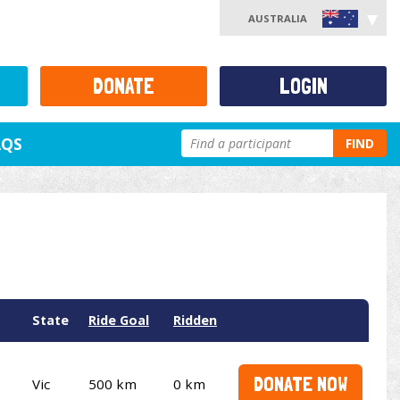
AUSTRALIA
DONATE
LOGIN
AQS
FIND
State
Ride Goal
Ridden
DONATE NOW
Vic
500 km
0 km