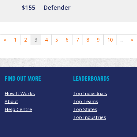
$155
Defender
«
1
2
3
4
5
6
7
8
9
10
...
»
FIND OUT MORE
LEADERBOARDS
How It Works
Top Individuals
About
Top Teams
Help Centre
Top States
Top Industries