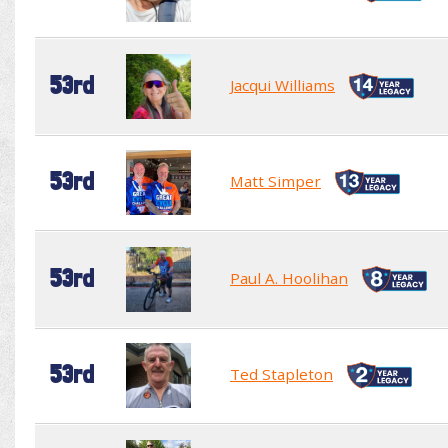
53rd
Jacqui Williams
53rd
Matt Simper
53rd
Paul A. Hoolihan
53rd
Ted Stapleton