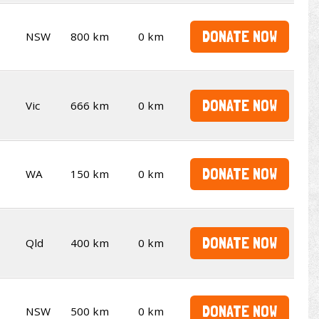
DONATE NOW
NSW
800 km
0 km
DONATE NOW
Vic
666 km
0 km
DONATE NOW
WA
150 km
0 km
DONATE NOW
Qld
400 km
0 km
DONATE NOW
NSW
500 km
0 km