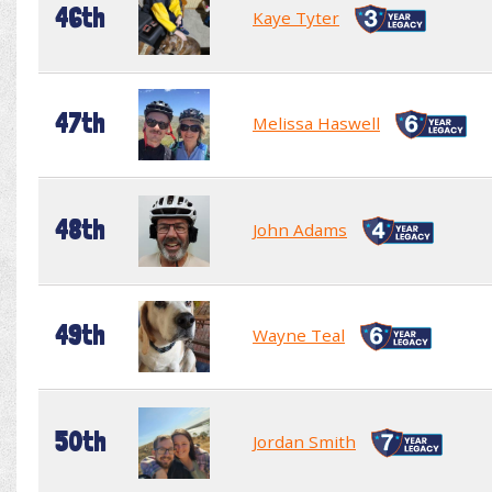
46th
Kaye Tyter
47th
Melissa Haswell
48th
John Adams
49th
Wayne Teal
50th
Jordan Smith