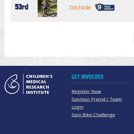
53rd
Tim Forde
GET INVOLVED
Register Now
Sponsor Friend / Team
Login
Spin Bike Challenge