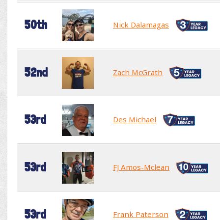
50th
Nick Dalamagas
52nd
Zach McGrath
53rd
Des Michael
53rd
FJ Amos-Mclean
53rd
Frank Paterson