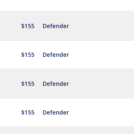
$155
Defender
$155
Defender
$155
Defender
$155
Defender