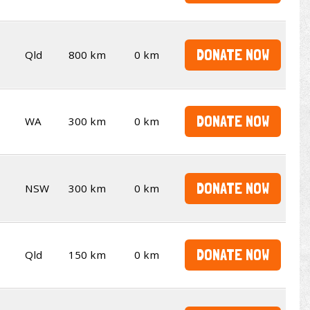
DONATE NOW
Qld
800 km
0 km
DONATE NOW
WA
300 km
0 km
DONATE NOW
NSW
300 km
0 km
DONATE NOW
Qld
150 km
0 km