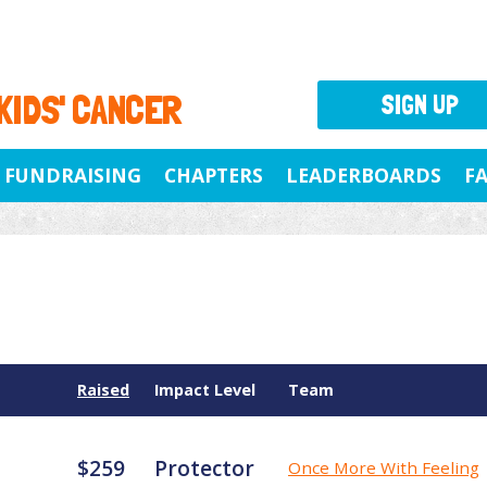
 KIDS' CANCER
SIGN UP
FUNDRAISING
CHAPTERS
LEADERBOARDS
F
Raised
Impact Level
Team
$259
Protector
Once More With Feeling