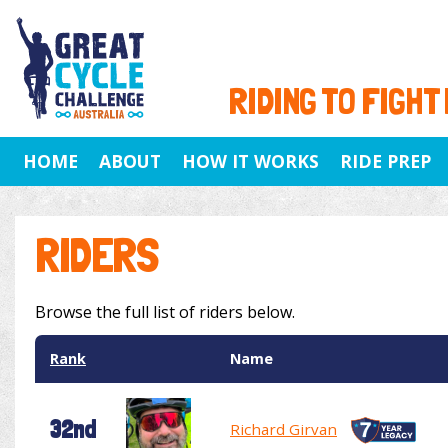
RIDING TO FIGHT
HOME
ABOUT
HOW IT WORKS
RIDE PREP
RIDERS
Browse the full list of riders below.
Rank
Name
32nd
Richard Girvan