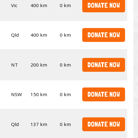
DONATE NOW
Vic
400 km
0 km
DONATE NOW
Qld
400 km
0 km
DONATE NOW
NT
200 km
0 km
DONATE NOW
NSW
150 km
0 km
DONATE NOW
Qld
137 km
0 km