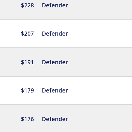
$228
Defender
$207
Defender
$191
Defender
$179
Defender
$176
Defender