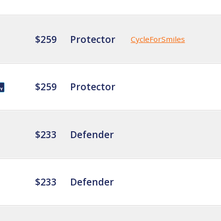
$259
Protector
CycleForSmiles
$259
Protector
$233
Defender
$233
Defender