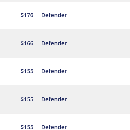
$176
Defender
$166
Defender
$155
Defender
$155
Defender
$155
Defender