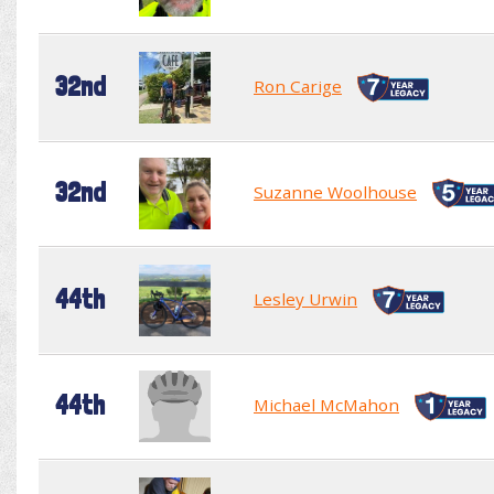
32nd
Ron Carige
32nd
Suzanne Woolhouse
44th
Lesley Urwin
44th
Michael McMahon