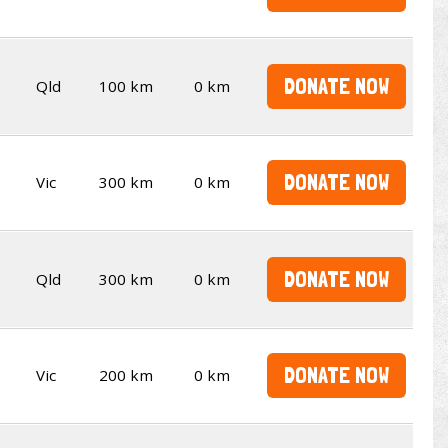
DONATE NOW
Qld
100 km
0 km
DONATE NOW
Vic
300 km
0 km
DONATE NOW
Qld
300 km
0 km
DONATE NOW
Vic
200 km
0 km