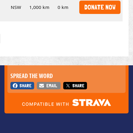
DONATE NOW
NSW
1,000 km
0 km
SPREAD THE WORD
SHARE
EMAIL
SHARE