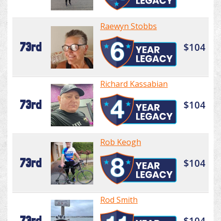
Raewyn Stobbs
73rd
$104
Richard Kassabian
73rd
$104
Rob Keogh
73rd
$104
Rod Smith
73rd
$104