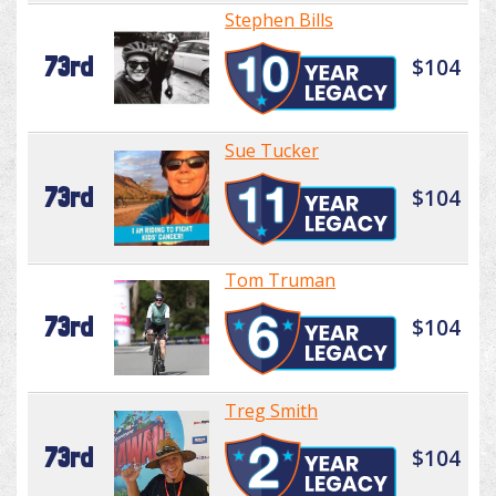
Stephen Bills
73rd
$104
Sue Tucker
73rd
$104
Tom Truman
73rd
$104
Treg Smith
73rd
$104