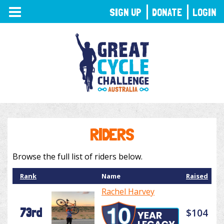
TOGGLE
SIGN UP
DONATE
LOGIN
NAVIGATION
RIDERS
Browse the full list of riders below.
Rank
Name
Raised
Rachel Harvey
73rd
$104