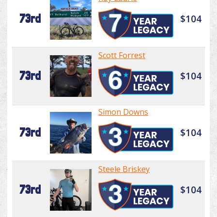
73rd
$104
Scott Forrest
73rd
$104
Simon Downs
73rd
$104
Steele Briskey
73rd
$104