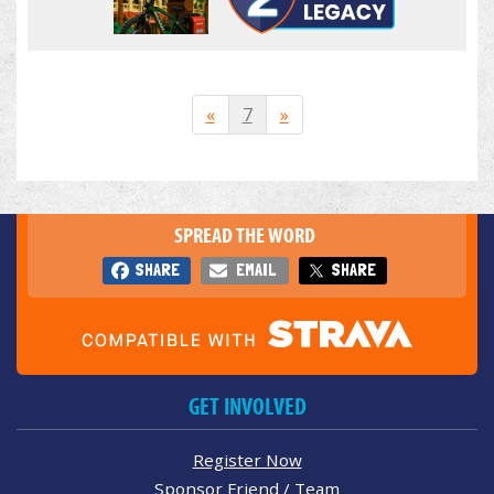
«
7
»
SPREAD THE WORD
SHARE
EMAIL
SHARE
GET INVOLVED
Register Now
Sponsor Friend / Team