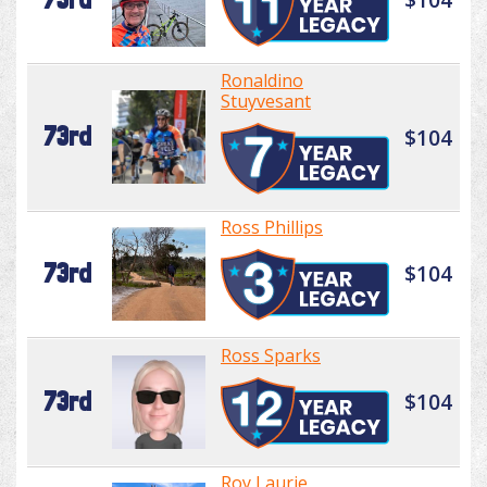
Ronaldino
Stuyvesant
73rd
$104
Ross Phillips
73rd
$104
Ross Sparks
73rd
$104
Roy Laurie