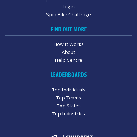
Login
Spin Bike Challenge
FIND OUT MORE
How It Works
About
Help Centre
LEADERBOARDS
Top Individuals
Top Teams
Top States
Top Industries