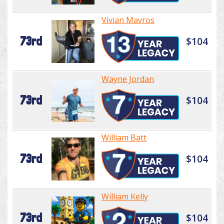
Vivian Mavros
73rd
$104
Wayne Jordan
73rd
$104
William Batt
73rd
$104
William Kelly
73rd
$104