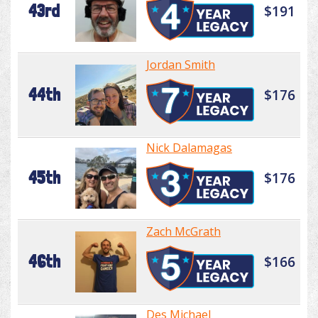
43rd
$191
Jordan Smith
44th
$176
Nick Dalamagas
45th
$176
Zach McGrath
46th
$166
Des Michael