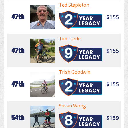
Ted Stapleton
47th
$155
Tim Forde
47th
$155
Trish Goodwin
47th
$155
Susan Wong
54th
$139