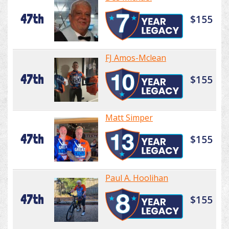
47th
$155
FJ Amos-Mclean
47th
$155
Matt Simper
47th
$155
Paul A. Hoolihan
47th
$155