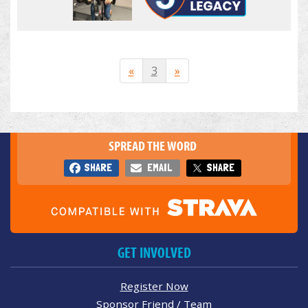
«
3
»
SPREAD THE WORD
SHARE
EMAIL
SHARE
GET INVOLVED
Register Now
Sponsor Friend / Team