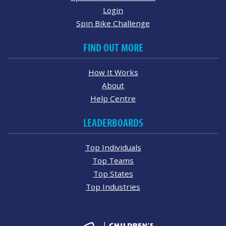
Login
Spin Bike Challenge
FIND OUT MORE
How It Works
About
Help Centre
LEADERBOARDS
Top Individuals
Top Teams
Top States
Top Industries