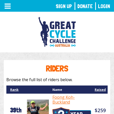
TOGGLE
SIGN UP
DONATE
LOGIN
NAVIGATION
RIDERS
Browse the full list of riders below.
Rank
Name
Raised
Foong Koh-
Buckland
39th
$259