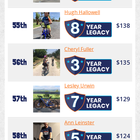
Hugh Hallowell
55th
$138
Cheryl Fuller
56th
$135
Lesley Urwin
57th
$129
Ann Leinster
58th
$124