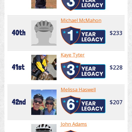
Michael McMahon
40th
$233
Kaye Tyter
41st
$228
Melissa Haswell
42nd
$207
John Adams