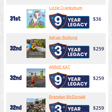
Lizzie Crankybum
31st
$36
Adrian Boltong
32nd
$259
ANNIE KAT
32nd
$259
Brendan McDonald
32nd
$259