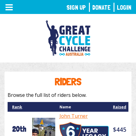
TOGGLE
SIGN UP
DONATE
LOGIN
NAVIGATION
RIDERS
Browse the full list of riders below.
Rank
Name
Raised
John Turner
20th
$445