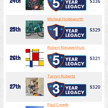
24th
$336
Micheal Holdsworth
25th
$329
Robert Nieuwenhuis
26th
$321
Tarryn Roberts
27th
$320
Paul Creedy