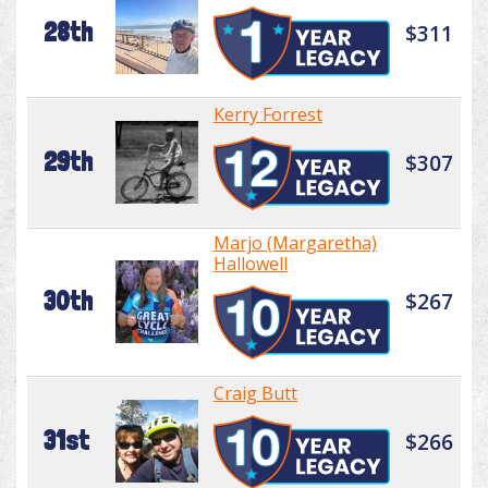
28th
$311
Kerry Forrest
29th
$307
Marjo (Margaretha)
Hallowell
30th
$267
Craig Butt
31st
$266