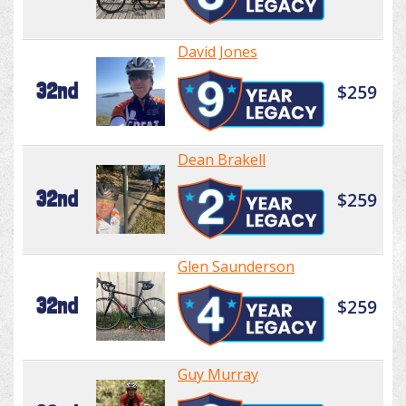
David Jones
32nd
$259
Dean Brakell
32nd
$259
Glen Saunderson
32nd
$259
Guy Murray