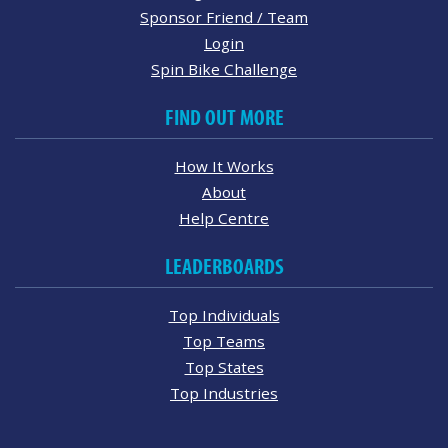
Sponsor Friend / Team
Login
Spin Bike Challenge
FIND OUT MORE
How It Works
About
Help Centre
LEADERBOARDS
Top Individuals
Top Teams
Top States
Top Industries