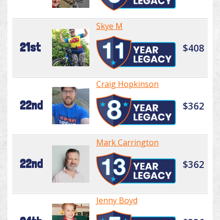
Skye M
21st
$408
Craig Hopkinson
22nd
$362
Mark Carrington
22nd
$362
Jenny Boyd