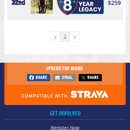
32nd
$259
«
2
»
SPREAD THE WORD
SHARE
EMAIL
SHARE
GET INVOLVED
Register Now