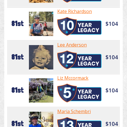
Kate Richardson
81st
$104
Lee Anderson
81st
$104
Liz Mccormack
81st
$104
Maria Schembri
81st
$104