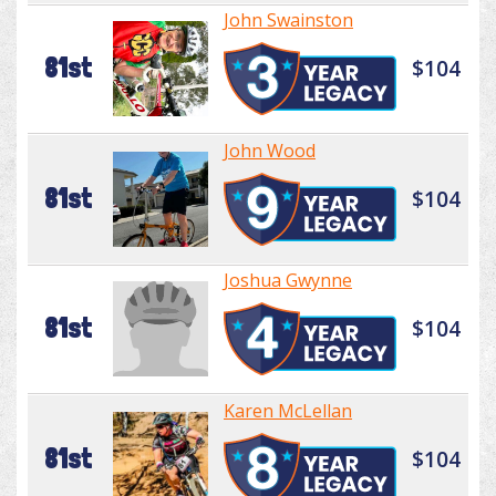
John Swainston
81st
$104
John Wood
81st
$104
Joshua Gwynne
81st
$104
Karen McLellan
81st
$104