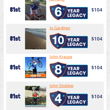
81st
$104
Jo Gardiner
81st
$104
John Krause
81st
$104
John Stobbie
81st
$104