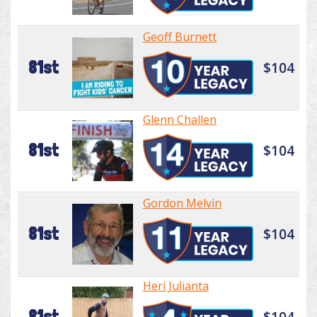
Geoff Burnett
81st
$104
Glenn Challen
81st
$104
Gordon Melvin
81st
$104
Heri Julianta
81st
$104