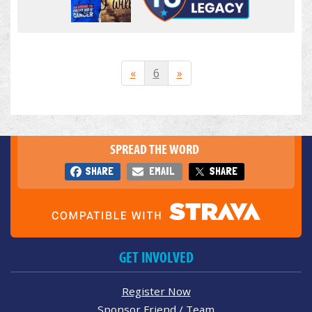
«
6
»
SPREAD THE WORD
SHARE
EMAIL
SHARE
GET INVOLVED
Register Now
Sponsor Friend / Team