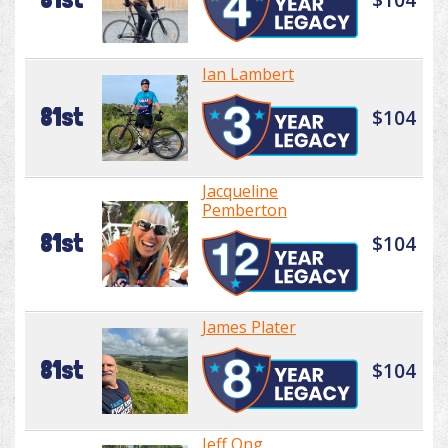
Ian Lambert
81st
$104
Jacqueline
Pemberton
81st
$104
James Plater
81st
$104
Jeff Ong