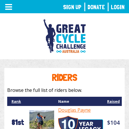
TOGGLE
SIGN UP
DONATE
LOGIN
NAVIGATION
RIDERS
Browse the full list of riders below.
Rank
Name
Raised
Douglas Payne
81st
$104