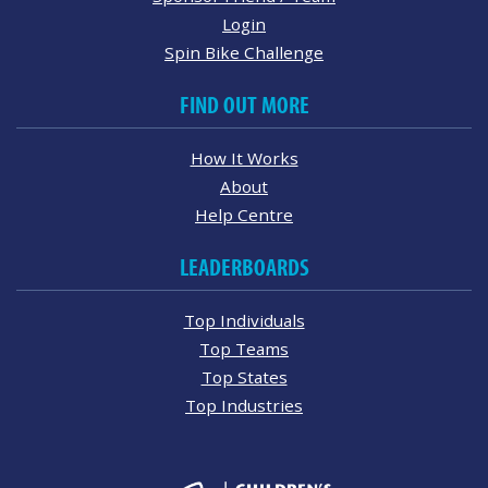
Login
Spin Bike Challenge
FIND OUT MORE
How It Works
About
Help Centre
LEADERBOARDS
Top Individuals
Top Teams
Top States
Top Industries