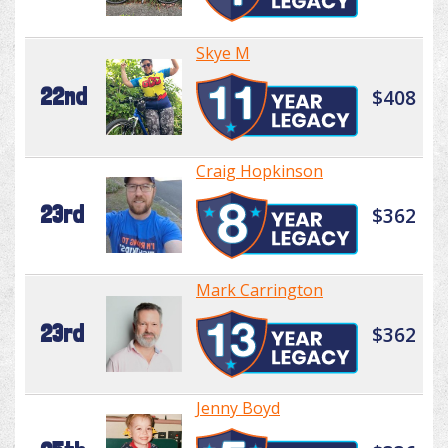
Skye M
22nd
$408
Craig Hopkinson
23rd
$362
Mark Carrington
23rd
$362
Jenny Boyd