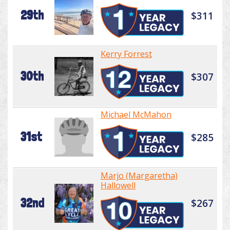
29th
$311
Kerry Forrest
30th
$307
Michael McMahon
31st
$285
Marjo (Margaretha)
Hallowell
32nd
$267