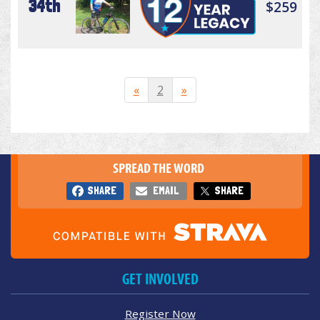
34th
$259
«
2
»
SPREAD THE WORD
SHARE
EMAIL
SHARE
GET INVOLVED
Register Now