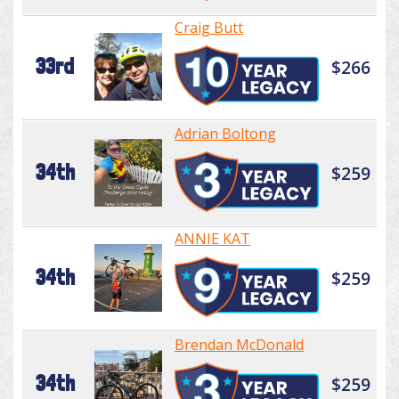
Craig Butt
33rd
$266
Adrian Boltong
34th
$259
ANNIE KAT
34th
$259
Brendan McDonald
34th
$259