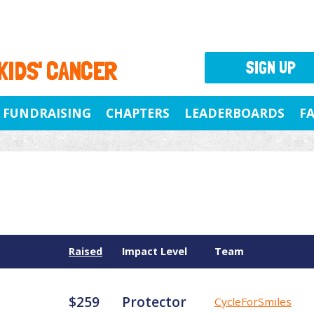
 KIDS' CANCER
SIGN UP
FUNDRAISING
CHAPTERS
LEADERBOARDS
F
Raised
Impact Level
Team
$259
Protector
CycleForSmiles