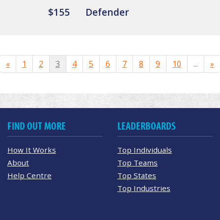
$155
Defender
«
1
2
3
4
5
6
7
8
9
10
...
»
FIND OUT MORE
LEADERBOARDS
How It Works
Top Individuals
About
Top Teams
Help Centre
Top States
Top Industries