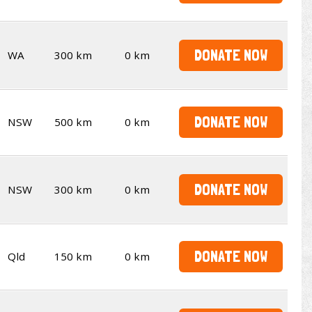
DONATE NOW
WA
300 km
0 km
DONATE NOW
NSW
500 km
0 km
DONATE NOW
NSW
300 km
0 km
DONATE NOW
Qld
150 km
0 km