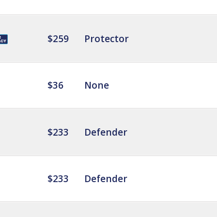
$259
Protector
$36
None
$233
Defender
$233
Defender