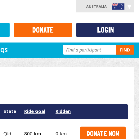
AUSTRALIA
DONATE
LOGIN
AQS
FIND
State
Ride Goal
Ridden
DONATE NOW
Qld
800 km
0 km