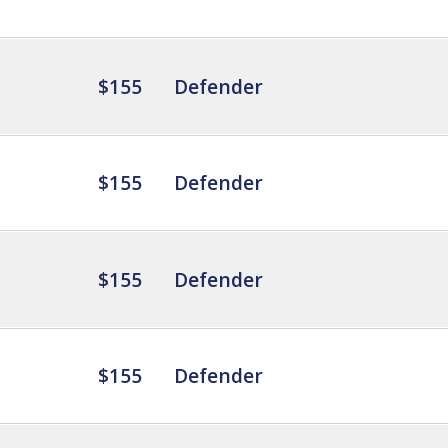
$155
Defender
$155
Defender
$155
Defender
$155
Defender