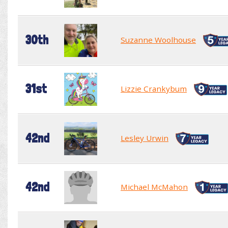
30th
Suzanne Woolhouse
31st
Lizzie Crankybum
42nd
Lesley Urwin
42nd
Michael McMahon