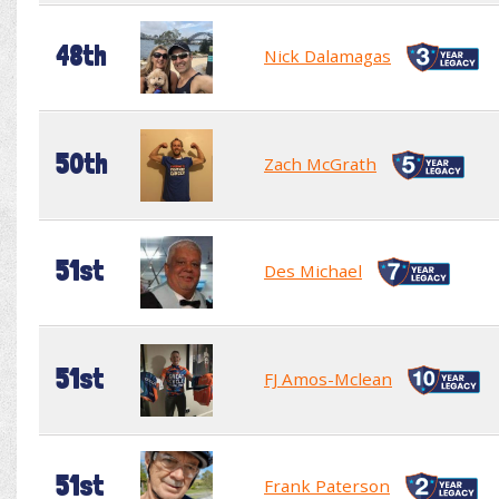
48th
Nick Dalamagas
50th
Zach McGrath
51st
Des Michael
51st
FJ Amos-Mclean
51st
Frank Paterson