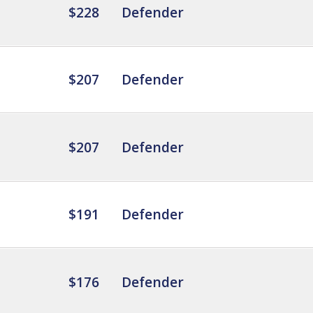
$228
Defender
$207
Defender
$207
Defender
$191
Defender
$176
Defender