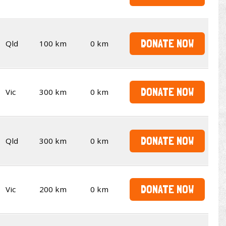
DONATE NOW
Qld
100 km
0 km
DONATE NOW
Vic
300 km
0 km
DONATE NOW
Qld
300 km
0 km
DONATE NOW
Vic
200 km
0 km