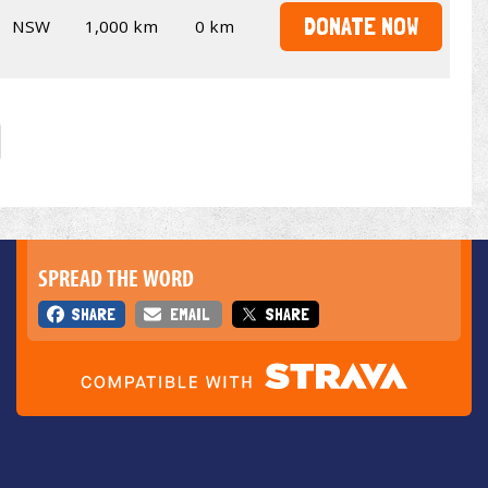
DONATE NOW
NSW
1,000 km
0 km
SPREAD THE WORD
SHARE
EMAIL
SHARE