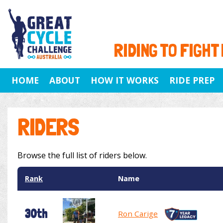
RIDING TO FIGHT
HOME
ABOUT
HOW IT WORKS
RIDE PREP
RIDERS
Browse the full list of riders below.
Rank
Name
30th
Ron Carige