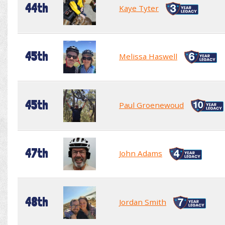
44th
Kaye Tyter
45th
Melissa Haswell
45th
Paul Groenewoud
47th
John Adams
48th
Jordan Smith