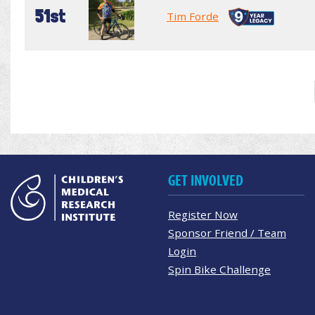
51st
Tim Forde
GET INVOLVED
Register Now
Sponsor Friend / Team
Login
Spin Bike Challenge