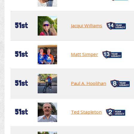
51st
Jacqui Williams
51st
Matt Simper
51st
Paul A. Hoolihan
51st
Ted Stapleton