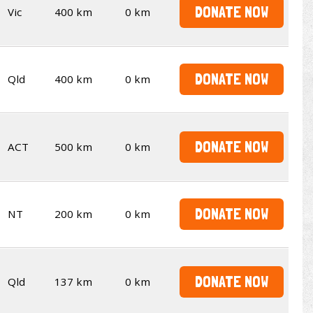
DONATE NOW
Vic
400 km
0 km
DONATE NOW
Qld
400 km
0 km
DONATE NOW
ACT
500 km
0 km
DONATE NOW
NT
200 km
0 km
DONATE NOW
Qld
137 km
0 km