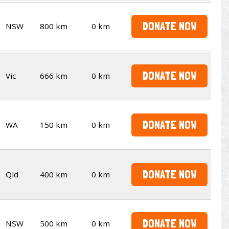
DONATE NOW
NSW
800 km
0 km
DONATE NOW
Vic
666 km
0 km
DONATE NOW
WA
150 km
0 km
DONATE NOW
Qld
400 km
0 km
DONATE NOW
NSW
500 km
0 km