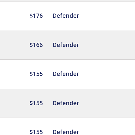
$176
Defender
$166
Defender
$155
Defender
$155
Defender
$155
Defender