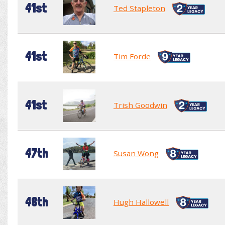
41st
Ted Stapleton
41st
Tim Forde
41st
Trish Goodwin
47th
Susan Wong
48th
Hugh Hallowell