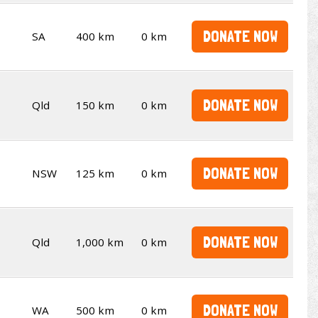
DONATE NOW
SA
400 km
0 km
DONATE NOW
Qld
150 km
0 km
DONATE NOW
NSW
125 km
0 km
DONATE NOW
Qld
1,000 km
0 km
DONATE NOW
WA
500 km
0 km