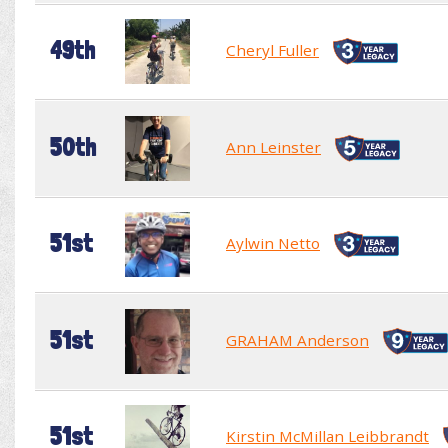
49th
Cheryl Fuller
50th
Ann Leinster
51st
Aylwin Netto
51st
GRAHAM Anderson
51st
Kirstin McMillan Leibbrandt