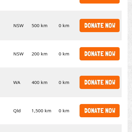
DONATE NOW
NSW
500 km
0 km
DONATE NOW
NSW
200 km
0 km
DONATE NOW
WA
400 km
0 km
DONATE NOW
Qld
1,500 km
0 km