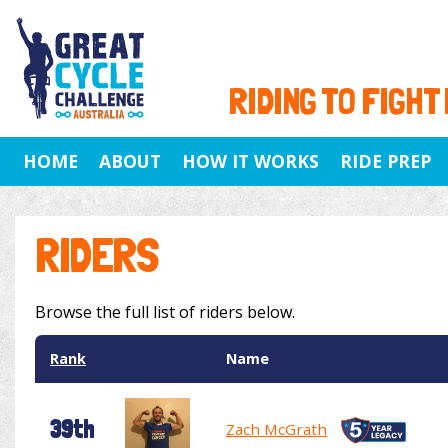
RIDING TO FIGHT
HOME
ABOUT
HOW IT WORKS
RIDE PREP
RIDERS
Browse the full list of riders below.
Rank
Name
39th
Zach McGrath