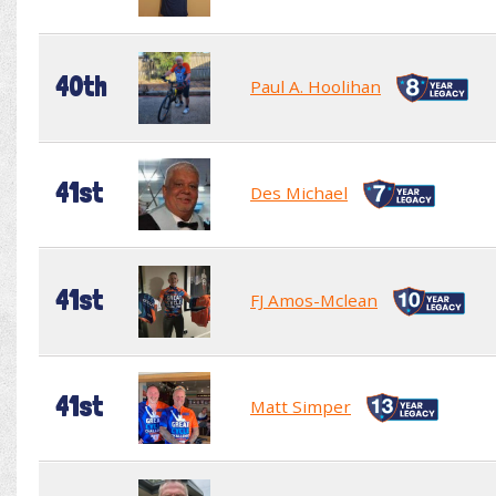
40th
Paul A. Hoolihan
41st
Des Michael
41st
FJ Amos-Mclean
41st
Matt Simper