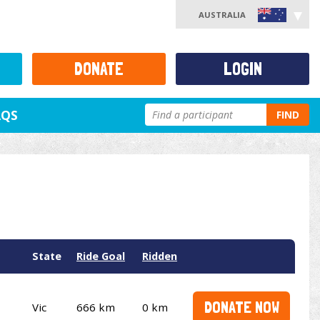
AUSTRALIA
DONATE
LOGIN
AQS
FIND
State
Ride Goal
Ridden
DONATE NOW
Vic
666 km
0 km