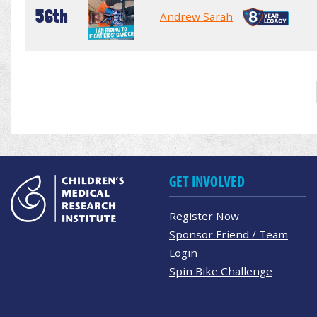
56th
Andrew Sarah
GET INVOLVED
Register Now
Sponsor Friend / Team
Login
Spin Bike Challenge