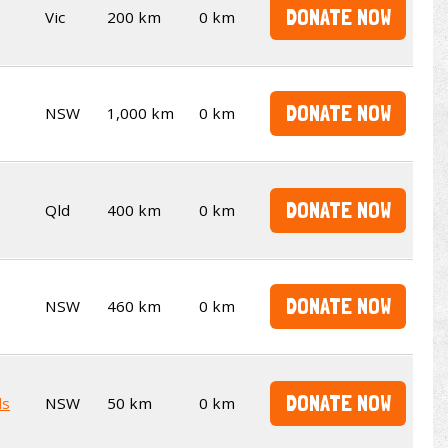
DONATE NOW
Vic
200 km
0 km
DONATE NOW
NSW
1,000 km
0 km
DONATE NOW
Qld
400 km
0 km
DONATE NOW
NSW
460 km
0 km
DONATE NOW
ds
NSW
50 km
0 km