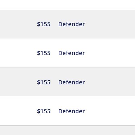
$155
Defender
$155
Defender
$155
Defender
$155
Defender