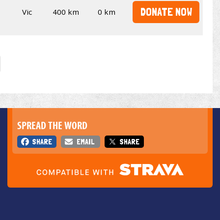
DONATE NOW
Vic
400 km
0 km
SPREAD THE WORD
SHARE
EMAIL
SHARE