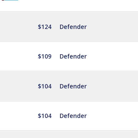
$124
Defender
$109
Defender
$104
Defender
$104
Defender