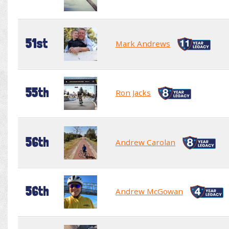
51st
Mark Andrews
55th
Ron Jacks
56th
Andrew Carolan
56th
Andrew McGowan