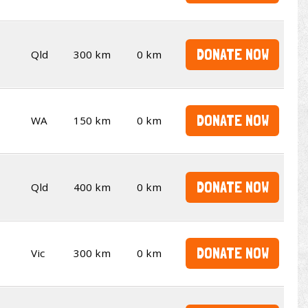
DONATE NOW
Qld
300 km
0 km
DONATE NOW
WA
150 km
0 km
DONATE NOW
Qld
400 km
0 km
DONATE NOW
Vic
300 km
0 km