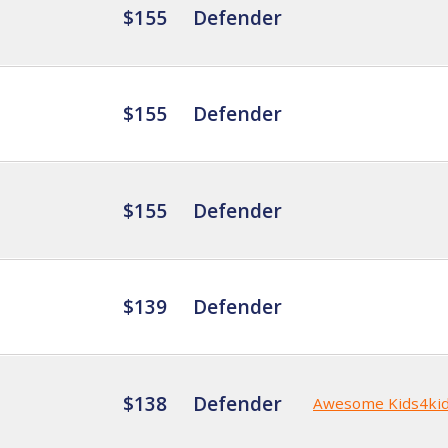
$155
Defender
$155
Defender
$155
Defender
$139
Defender
$138
Defender
Awesome Kids4ki