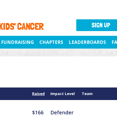
 KIDS' CANCER
SIGN UP
FUNDRAISING
CHAPTERS
LEADERBOARDS
F
Raised
Impact Level
Team
$166
Defender