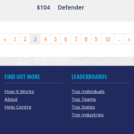
$104
Defender
«
1
2
3
4
5
6
7
8
9
10
...
»
FIND OUT MORE
LEADERBOARDS
How It Works
Top Individuals
About
Top Teams
Help Centre
Top States
Top Industries