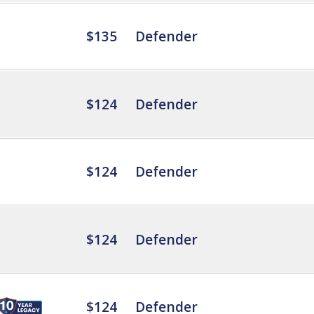
$135
Defender
$124
Defender
$124
Defender
$124
Defender
$124
Defender