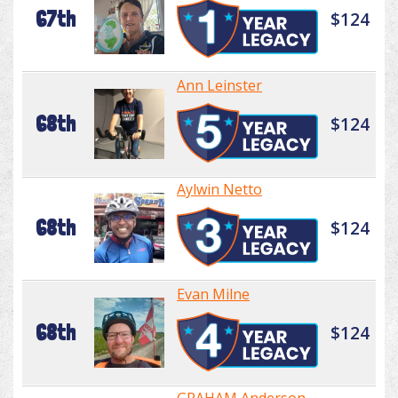
67th
$124
Ann Leinster
68th
$124
Aylwin Netto
68th
$124
Evan Milne
68th
$124