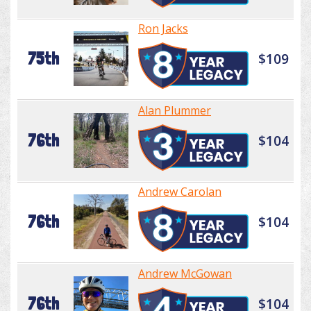
Ron Jacks
75th
$109
Alan Plummer
76th
$104
Andrew Carolan
76th
$104
Andrew McGowan
76th
$104