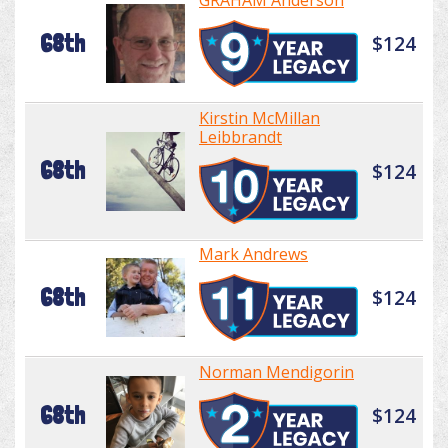
GRAHAM Anderson
68th
$124
Kirstin McMillan
Leibbrandt
68th
$124
Mark Andrews
68th
$124
Norman Mendigorin
68th
$124