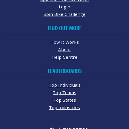
Login
Spin Bike Challenge
FIND OUT MORE
How It Works
About
Help Centre
LEADERBOARDS
Top Individuals
Top Teams
Top States
Top Industries