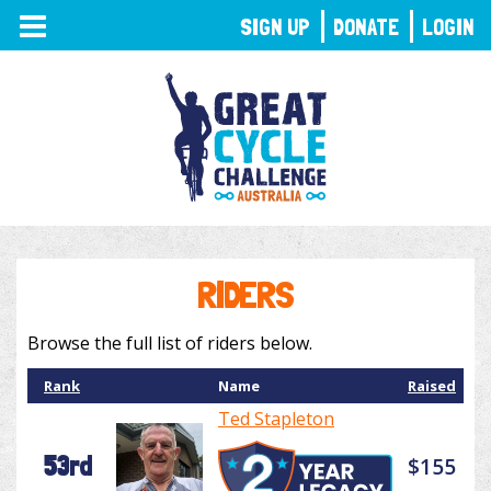
TOGGLE
SIGN UP
DONATE
LOGIN
NAVIGATION
RIDERS
Browse the full list of riders below.
Rank
Name
Raised
Ted Stapleton
53rd
$155