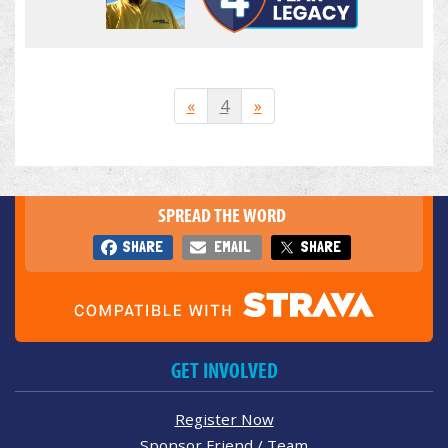
«
4
»
SPREAD THE WORD
SHARE
EMAIL
SHARE
GET INVOLVED
Register Now
Sponsor Friend / Team