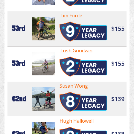
Tim Forde
53rd
$155
Trish Goodwin
53rd
$155
Susan Wong
62nd
$139
Hugh Hallowell
63rd
$138