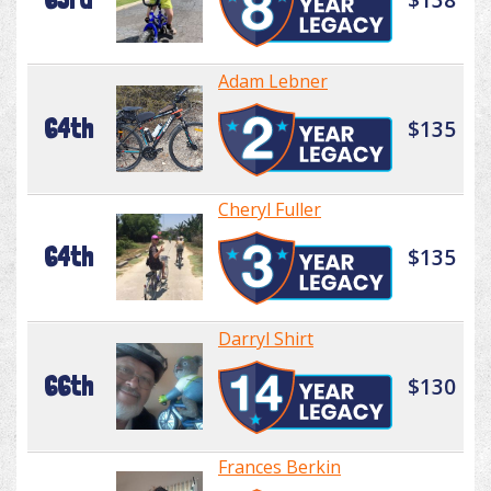
Adam Lebner
64th
$135
Cheryl Fuller
64th
$135
Darryl Shirt
66th
$130
Frances Berkin