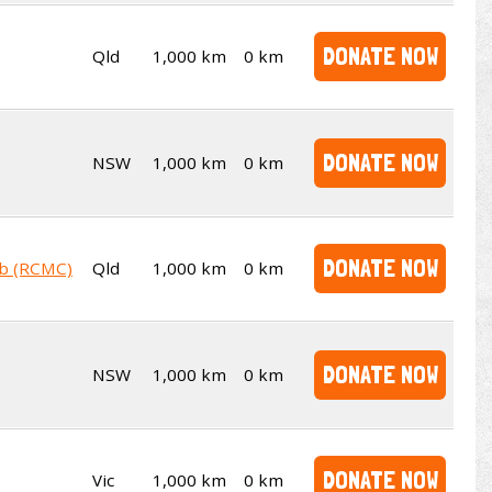
DONATE NOW
Qld
1,000 km
0 km
DONATE NOW
NSW
1,000 km
0 km
DONATE NOW
ub (RCMC)
Qld
1,000 km
0 km
DONATE NOW
NSW
1,000 km
0 km
DONATE NOW
Vic
1,000 km
0 km