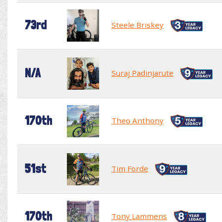
73rd
Steele Briskey
N/A
Suraj Padinjarute
170th
Theo Anthony
51st
Tim Forde
170th
Tony Lammens