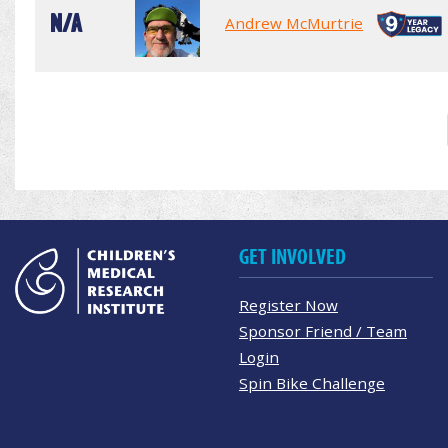
N/A
Andrew McMurtrie
GET INVOLVED
Register Now
Sponsor Friend / Team
Login
Spin Bike Challenge