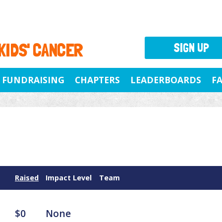
 KIDS' CANCER
SIGN UP
FUNDRAISING
CHAPTERS
LEADERBOARDS
F
Raised
Impact Level
Team
$0
None