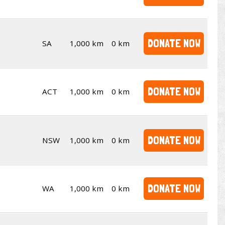
DONATE NOW
SA
1,000 km
0 km
DONATE NOW
ACT
1,000 km
0 km
DONATE NOW
NSW
1,000 km
0 km
DONATE NOW
WA
1,000 km
0 km