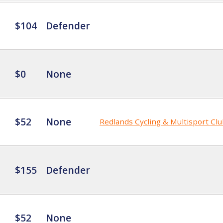
$104
Defender
$0
None
$52
None
Redlands Cycling & Multisport Cl
$155
Defender
$52
None