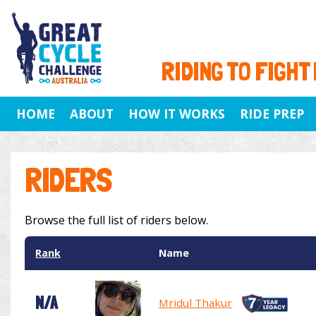
RIDING TO FIGHT
HOME
ABOUT
HOW IT WORKS
RIDE PREP
RIDERS
Browse the full list of riders below.
Rank
Name
N/A
Mridul Thakur