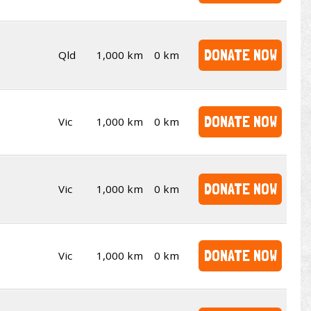
DONATE NOW
Qld
1,000 km
0 km
DONATE NOW
Vic
1,000 km
0 km
DONATE NOW
Vic
1,000 km
0 km
DONATE NOW
Vic
1,000 km
0 km