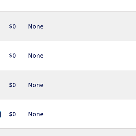
$0
None
$0
None
$0
None
$0
None