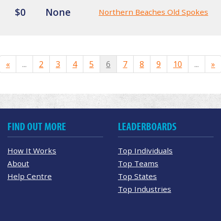
$0
None
Northern Beaches Old Spokes
«
...
2
3
4
5
6
7
8
9
10
...
»
FIND OUT MORE
LEADERBOARDS
How It Works
Top Individuals
About
Top Teams
Help Centre
Top States
Top Industries