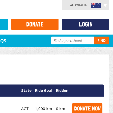
AUSTRALIA
DONATE
LOGIN
AQS
FIND
State
Ride Goal
Ridden
DONATE NOW
ACT
1,000 km
0 km