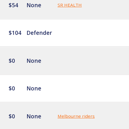
$54
None
SR HEALTH
$104
Defender
$0
None
$0
None
$0
None
Melbourne riders