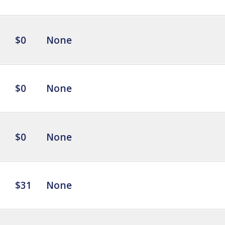
$0
None
$0
None
$0
None
$31
None