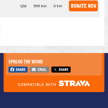
DONATE NOW
Qld
999 km
0 km
SPREAD THE WORD
SHARE
EMAIL
SHARE