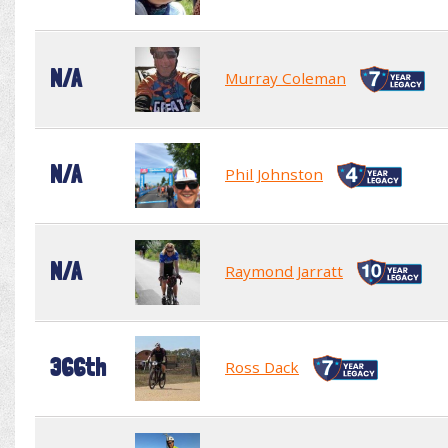
N/A
Murray Coleman
N/A
Phil Johnston
N/A
Raymond Jarratt
366th
Ross Dack