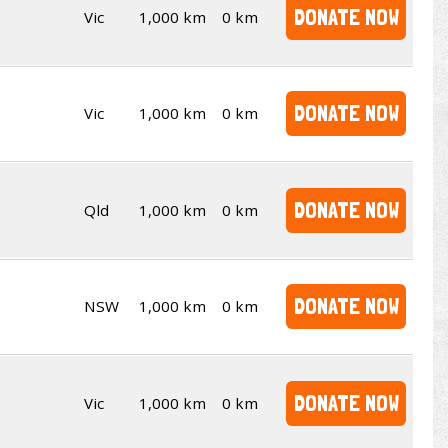
DONATE NOW
Vic
1,000 km
0 km
DONATE NOW
Vic
1,000 km
0 km
DONATE NOW
Qld
1,000 km
0 km
DONATE NOW
NSW
1,000 km
0 km
DONATE NOW
Vic
1,000 km
0 km