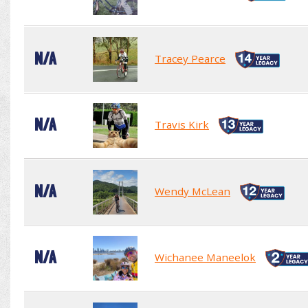
N/A
Tracey Pearce
N/A
Travis Kirk
N/A
Wendy McLean
N/A
Wichanee Maneelok