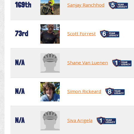
169th
Sanjay Ranchhod
73rd
Scott Forrest
N/A
Shane Van Luenen
N/A
Simon Rickeard
N/A
Siva Arigela