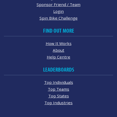
Sponsor Friend / Team
Login
Spin Bike Challenge
FIND OUT MORE
How It Works
About
Help Centre
LEADERBOARDS
Top Individuals
Top Teams
Top States
Top Industries