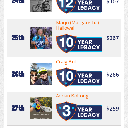
24th
$307
Marjo (Margaretha)
Hallowell
25th
$267
Craig Butt
26th
$266
Adrian Boltong
27th
$259