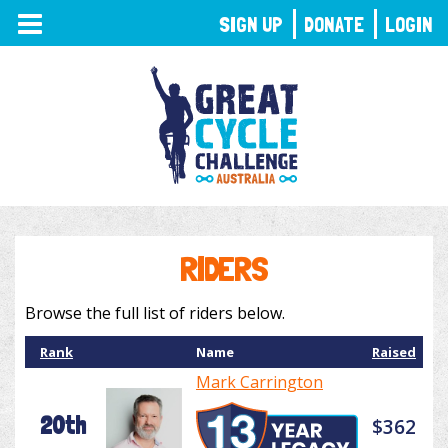
TOGGLE
SIGN UP
DONATE
LOGIN
NAVIGATION
RIDERS
Browse the full list of riders below.
Rank
Name
Raised
Mark Carrington
20th
$362