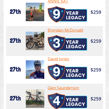
ANNIE KAT
27th
$259
Brendan McDonald
27th
$259
David Jones
27th
$259
Glen Saunderson
27th
$259