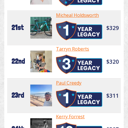
Micheal Holdsworth
21st
$329
Tarryn Roberts
22nd
$320
Paul Creedy
23rd
$311
Kerry Forrest