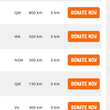
DONATE NOW
Qld
800 km
0 km
DONATE NOW
WA
300 km
0 km
DONATE NOW
NSW
500 km
0 km
DONATE NOW
Qld
150 km
0 km
DONATE NOW
Vic
400 km
0 km