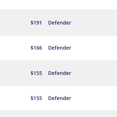
$191
Defender
$166
Defender
$155
Defender
$155
Defender