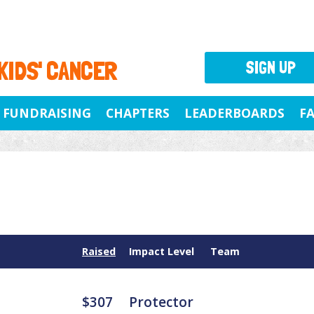
 KIDS' CANCER
SIGN UP
FUNDRAISING
CHAPTERS
LEADERBOARDS
F
Raised
Impact Level
Team
$307
Protector