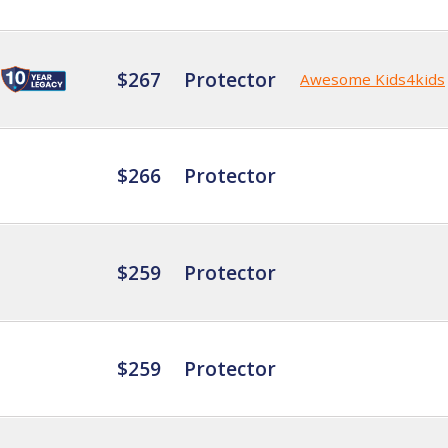
$267
Protector
Awesome Kids4kids
$266
Protector
$259
Protector
$259
Protector