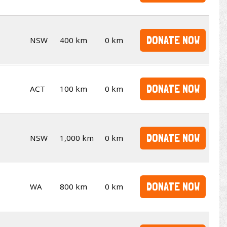
DONATE NOW
NSW
400 km
0 km
DONATE NOW
ACT
100 km
0 km
DONATE NOW
NSW
1,000 km
0 km
DONATE NOW
WA
800 km
0 km