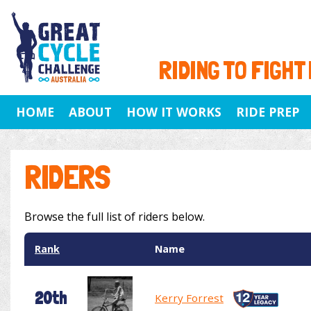
RIDING TO FIGHT
HOME
ABOUT
HOW IT WORKS
RIDE PREP
RIDERS
Browse the full list of riders below.
Rank
Name
20th
Kerry Forrest