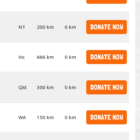
DONATE NOW
NT
200 km
0 km
DONATE NOW
Vic
666 km
0 km
DONATE NOW
Qld
300 km
0 km
DONATE NOW
WA
150 km
0 km