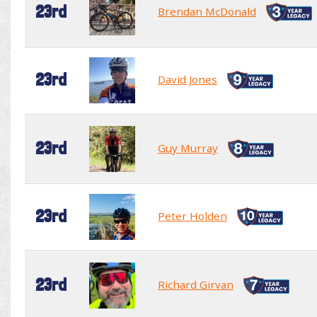
23rd
Brendan McDonald
23rd
David Jones
23rd
Guy Murray
23rd
Peter Holden
23rd
Richard Girvan