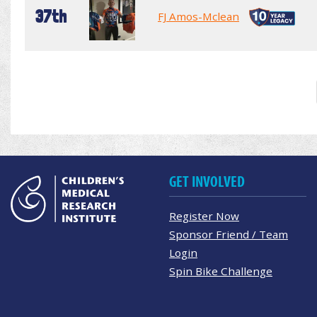
37th
FJ Amos-Mclean
GET INVOLVED
Register Now
Sponsor Friend / Team
Login
Spin Bike Challenge