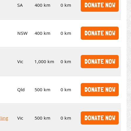
DONATE NOW
SA
400 km
0 km
DONATE NOW
NSW
400 km
0 km
DONATE NOW
Vic
1,000 km
0 km
DONATE NOW
Qld
500 km
0 km
DONATE NOW
ling
Vic
500 km
0 km