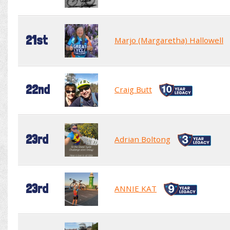
21st
Marjo (Margaretha) Hallowell
22nd
Craig Butt
23rd
Adrian Boltong
23rd
ANNIE KAT