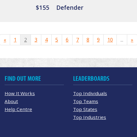
$155
Defender
«
1
2
3
4
5
6
7
8
9
10
...
»
FIND OUT MORE
LEADERBOARDS
How It Works
Top Individuals
About
Top Teams
Help Centre
Top States
Top Industries