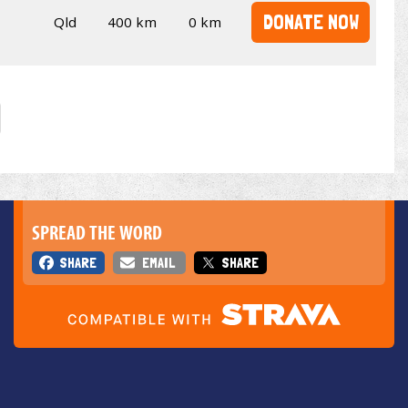
DONATE NOW
Qld
400 km
0 km
SPREAD THE WORD
SHARE
EMAIL
SHARE