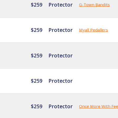
$259
Protector
G-Town Bandits
$259
Protector
Myall Pedallers
$259
Protector
$259
Protector
$259
Protector
Once More With Fee