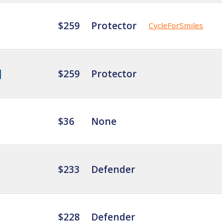
$259
Protector
CycleForSmiles
$259
Protector
$36
None
$233
Defender
$228
Defender