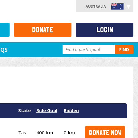
AUSTRALIA
DONATE
LOGIN
AQS
FIND
State
Ride Goal
Ridden
DONATE NOW
Tas
400 km
0 km