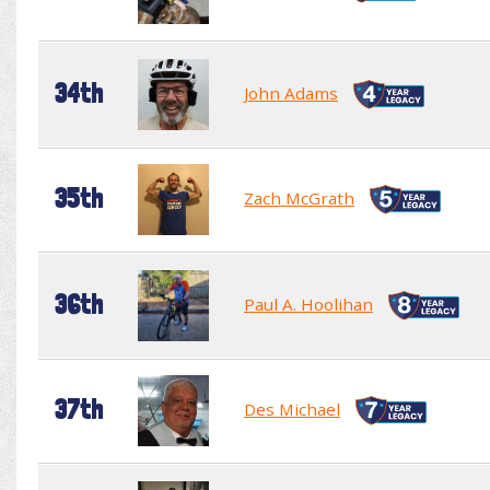
34th
John Adams
35th
Zach McGrath
36th
Paul A. Hoolihan
37th
Des Michael