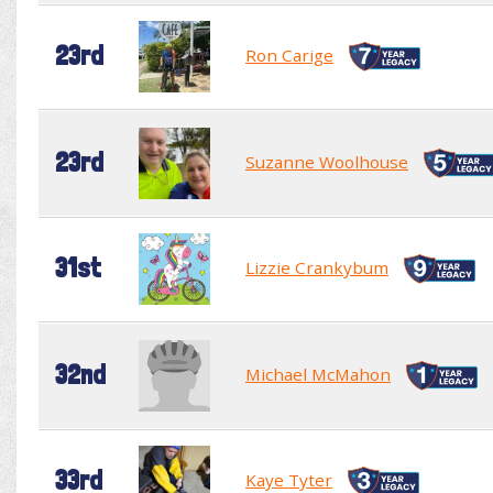
23rd
Ron Carige
23rd
Suzanne Woolhouse
31st
Lizzie Crankybum
32nd
Michael McMahon
33rd
Kaye Tyter