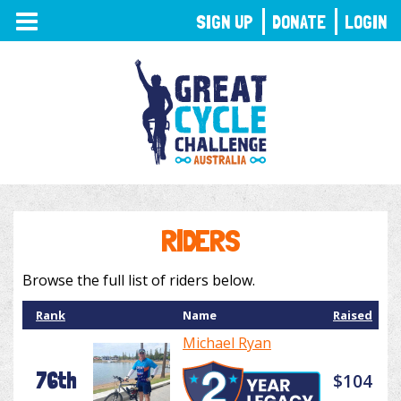
TOGGLE
SIGN UP
DONATE
LOGIN
NAVIGATION
RIDERS
Browse the full list of riders below.
Rank
Name
Raised
Michael Ryan
76th
$104