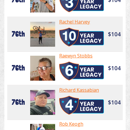
Rachel Harvey
76th
$104
Raewyn Stobbs
76th
$104
Richard Kassabian
76th
$104
Rob Keogh