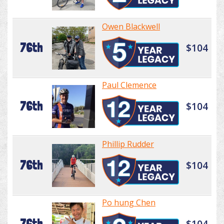
Owen Blackwell
76th
$104
Paul Clemence
76th
$104
Phillip Rudder
76th
$104
Po hung Chen
76th
$104