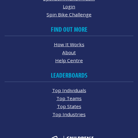
Login
Spin Bike Challenge
FIND OUT MORE
How It Works
About
Help Centre
LEADERBOARDS
Top Individuals
Top Teams
Top States
Top Industries