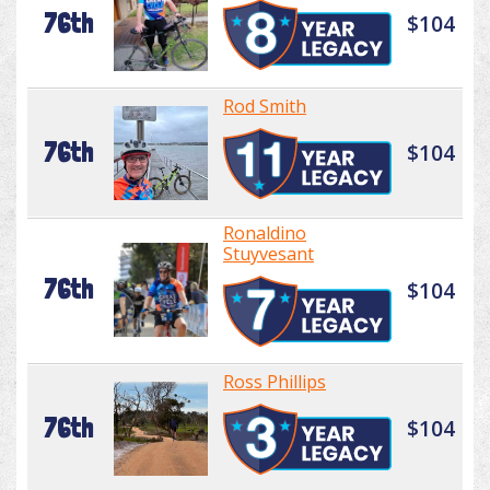
76th
$104
Rod Smith
76th
$104
Ronaldino
Stuyvesant
76th
$104
Ross Phillips
76th
$104