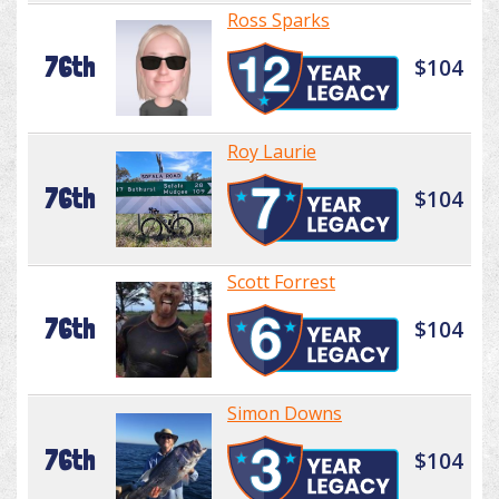
Ross Sparks
76th
$104
Roy Laurie
76th
$104
Scott Forrest
76th
$104
Simon Downs
76th
$104