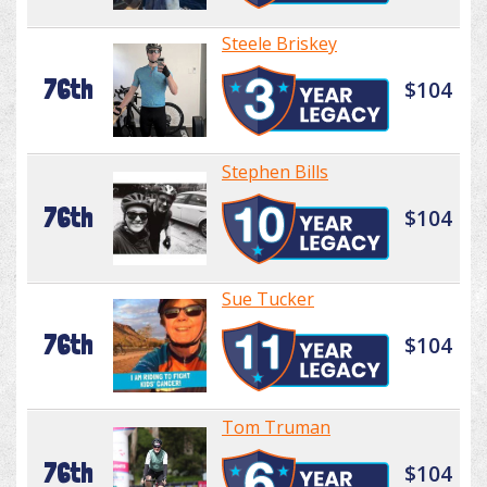
Steele Briskey
76th
$104
Stephen Bills
76th
$104
Sue Tucker
76th
$104
Tom Truman
76th
$104