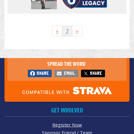
«
7
»
SPREAD THE WORD
SHARE
EMAIL
SHARE
GET INVOLVED
Register Now
Sponsor Friend / Team