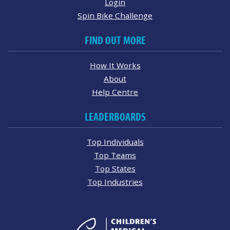
Login
Spin Bike Challenge
FIND OUT MORE
How It Works
About
Help Centre
LEADERBOARDS
Top Individuals
Top Teams
Top States
Top Industries