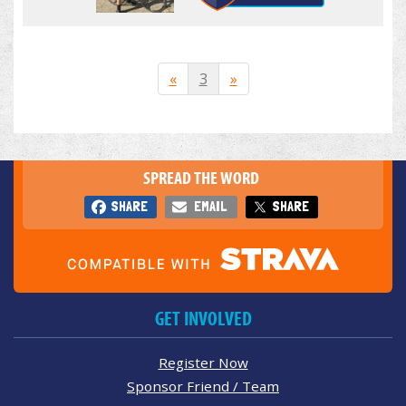
«
3
»
SPREAD THE WORD
SHARE
EMAIL
SHARE
GET INVOLVED
Register Now
Sponsor Friend / Team