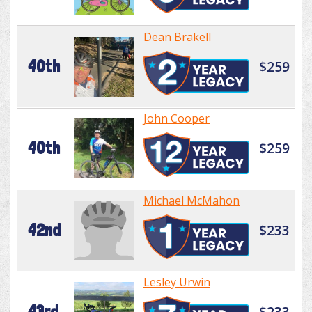
Dean Brakell
40th
$259
John Cooper
40th
$259
Michael McMahon
42nd
$233
Lesley Urwin
43rd
$233