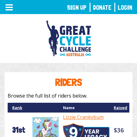
TOGGLE
SIGN UP
DONATE
LOGIN
NAVIGATION
RIDERS
Browse the full list of riders below.
Rank
Name
Raised
Lizzie Crankybum
31st
$36