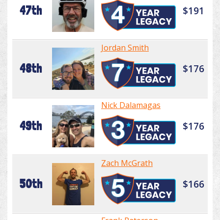
47th
$191
Jordan Smith
48th
$176
Nick Dalamagas
49th
$176
Zach McGrath
50th
$166