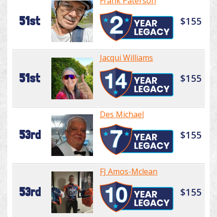
Frank Paterson
51st
$155
Jacqui Williams
51st
$155
Des Michael
53rd
$155
FJ Amos-Mclean
53rd
$155