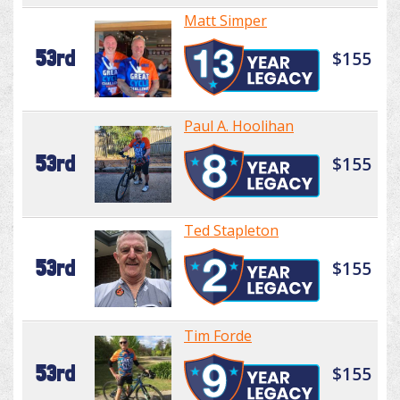
Matt Simper
53rd
$155
Paul A. Hoolihan
53rd
$155
Ted Stapleton
53rd
$155
Tim Forde
53rd
$155