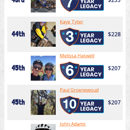
Kaye Tyter
44th
$228
Melissa Haswell
45th
$207
Paul Groenewoud
45th
$207
John Adams