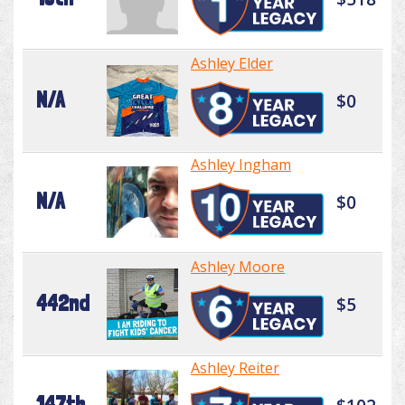
Ashley Elder
N/A
$0
Ashley Ingham
N/A
$0
Ashley Moore
442nd
$5
Ashley Reiter
147th