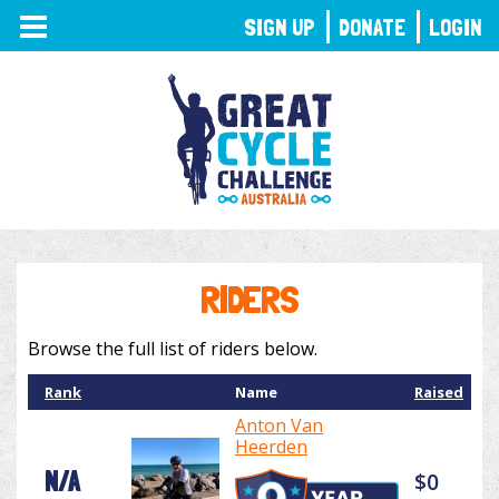
TOGGLE
SIGN UP
DONATE
LOGIN
NAVIGATION
RIDERS
Browse the full list of riders below.
Rank
Name
Raised
Anton Van
Heerden
N/A
$0