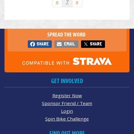
«
7
»
SPREAD THE WORD
SHARE
EMAIL
SHARE
GET INVOLVED
Register Now
Sponsor Friend / Team
Login
Spin Bike Challenge
FIND OUT MORE