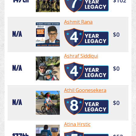
$102
Ashmit Rana
N/A
$0
Ashraf Siddiqui
N/A
$0
Athil Goonesekera
N/A
$0
Atina Hrstic