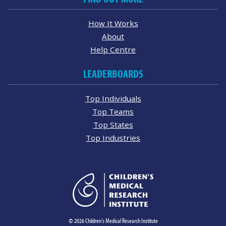
How It Works
About
Help Centre
LEADERBOARDS
Top Individuals
Top Teams
Top States
Top Industries
© 2026 Children's Medical Research Institute