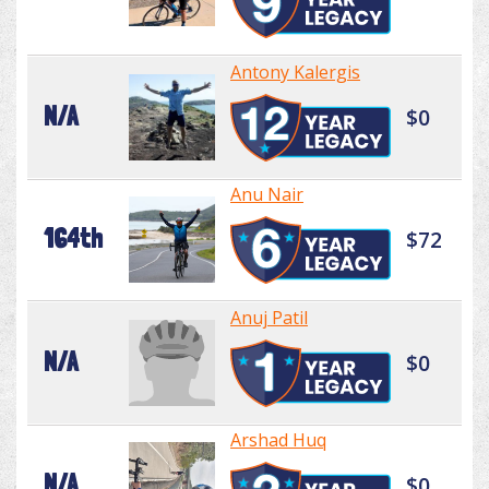
Antony Kalergis
N/A
$0
Anu Nair
164th
$72
Anuj Patil
N/A
$0
Arshad Huq
N/A
$0