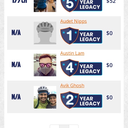
177th
$52
Audet Nipps
N/A
$0
Austin Lam
N/A
$0
Avik Ghosh
N/A
$0