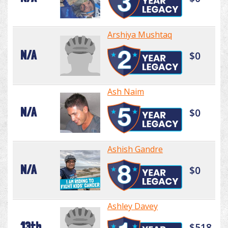
Arshiya Mushtaq
N/A
$0
Ash Naim
N/A
$0
Ashish Gandre
N/A
$0
Ashley Davey
13th
$518