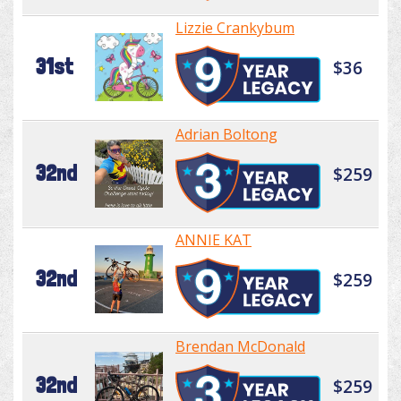
Lizzie Crankybum
31st
$36
Adrian Boltong
32nd
$259
ANNIE KAT
32nd
$259
Brendan McDonald
32nd
$259