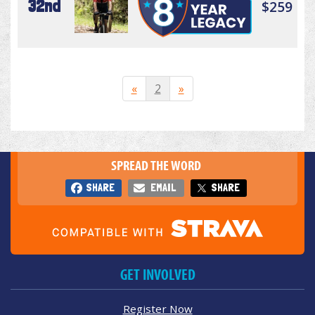
32nd
$259
«
2
»
SPREAD THE WORD
SHARE
EMAIL
SHARE
GET INVOLVED
Register Now