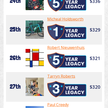
24th
$336
Micheal Holdsworth
25th
$329
Robert Nieuwenhuis
26th
$321
Tarryn Roberts
27th
$320
Paul Creedy