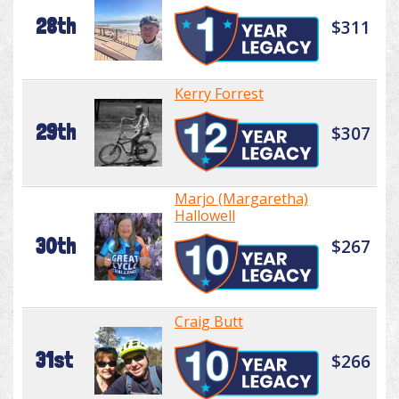
28th
$311
Kerry Forrest
29th
$307
Marjo (Margaretha)
Hallowell
30th
$267
Craig Butt
31st
$266