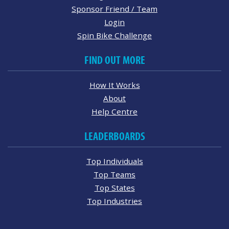
Sponsor Friend / Team
Login
Spin Bike Challenge
FIND OUT MORE
How It Works
About
Help Centre
LEADERBOARDS
Top Individuals
Top Teams
Top States
Top Industries