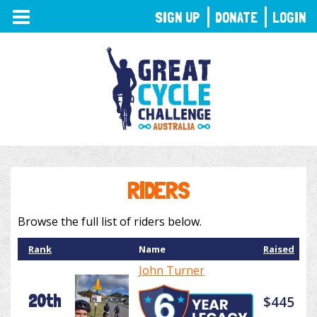
TOGGLE
SIGN UP
DONATE
LOGIN
NAVIGATION
RIDERS
Browse the full list of riders below.
Rank
Name
Raised
John Turner
20th
$445