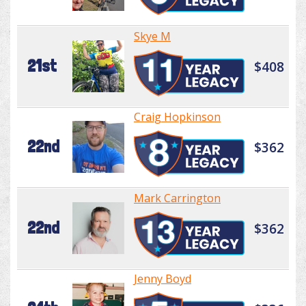
Skye M
21st
$408
Craig Hopkinson
22nd
$362
Mark Carrington
22nd
$362
Jenny Boyd