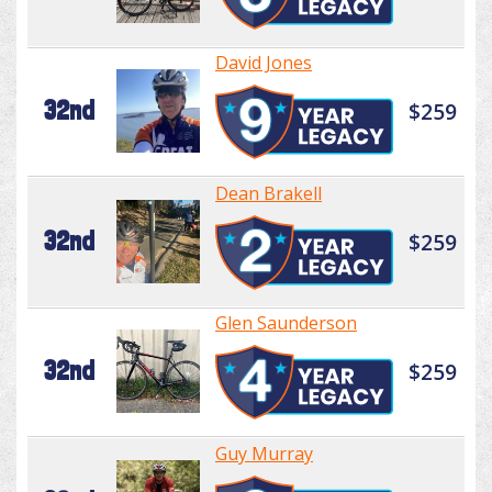
David Jones
32nd
$259
Dean Brakell
32nd
$259
Glen Saunderson
32nd
$259
Guy Murray