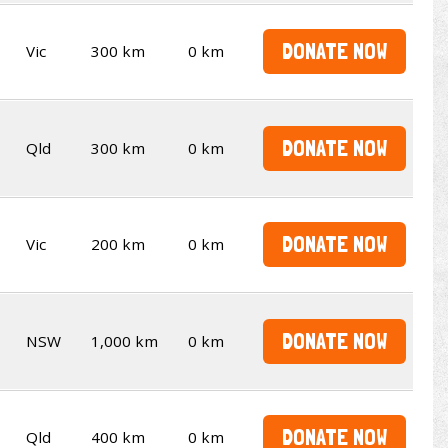
DONATE NOW
Vic
300 km
0 km
DONATE NOW
Qld
300 km
0 km
DONATE NOW
Vic
200 km
0 km
DONATE NOW
NSW
1,000 km
0 km
DONATE NOW
Qld
400 km
0 km