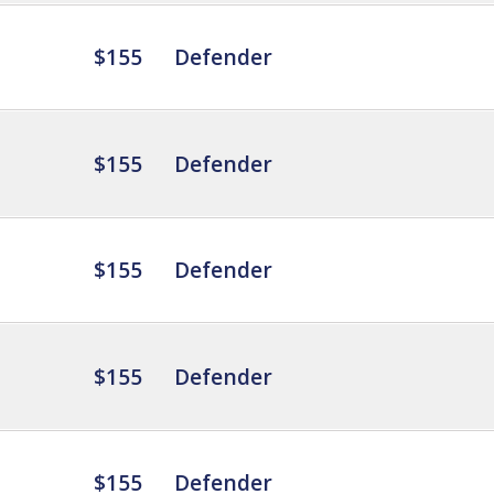
$155
Defender
$155
Defender
$155
Defender
$155
Defender
$155
Defender