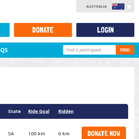
AUSTRALIA
DONATE
LOGIN
AQS
FIND
State
Ride Goal
Ridden
DONATE NOW
SA
100 km
0 km