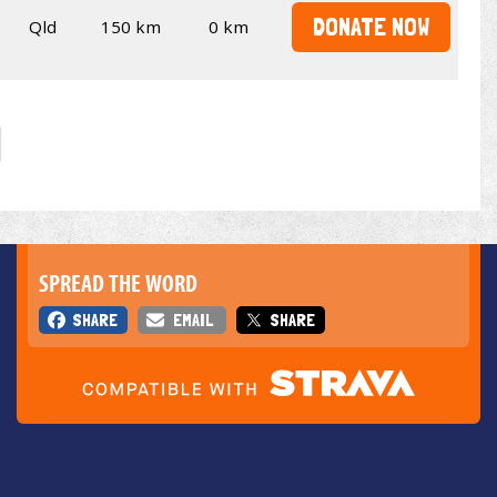
DONATE NOW
Qld
150 km
0 km
SPREAD THE WORD
SHARE
EMAIL
SHARE