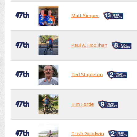
47th
Matt Simper
47th
Paul A. Hoolihan
47th
Ted Stapleton
47th
Tim Forde
47th
Trish Goodwin