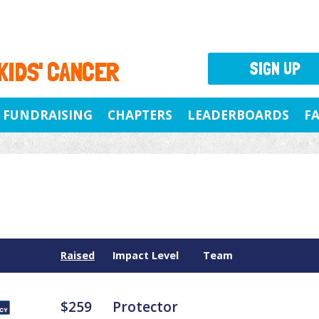
 KIDS' CANCER
SIGN UP
FUNDRAISING
CHAPTERS
LEADERBOARDS
F
Raised
Impact Level
Team
$259
Protector