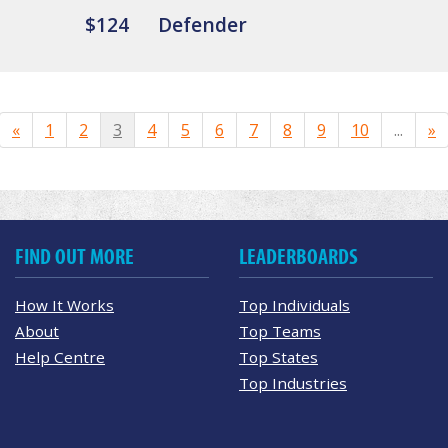
$124
Defender
«
1
2
3
4
5
6
7
8
9
10
...
»
FIND OUT MORE
LEADERBOARDS
How It Works
Top Individuals
About
Top Teams
Help Centre
Top States
Top Industries