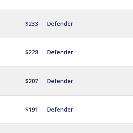
$233
Defender
$228
Defender
$207
Defender
$191
Defender