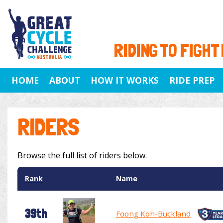
RIDING TO FIGHT
HOME
ABOUT
HOW IT WORKS
RIDE PREP
RIDERS
Browse the full list of riders below.
Rank
Name
39th
Foong Koh-Buckland