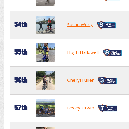
54th
Susan Wong
55th
Hugh Hallowell
56th
Cheryl Fuller
57th
Lesley Urwin