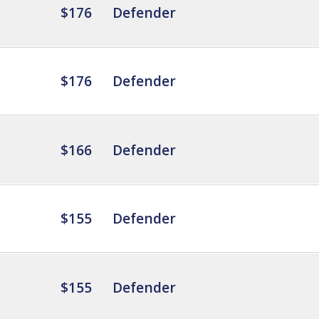
$176
Defender
$176
Defender
$166
Defender
$155
Defender
$155
Defender