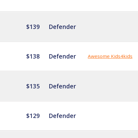
$139
Defender
$138
Defender
Awesome Kids4kids
$135
Defender
$129
Defender