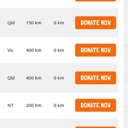
DONATE NOW
Qld
150 km
0 km
DONATE NOW
Vic
400 km
0 km
DONATE NOW
Qld
400 km
0 km
DONATE NOW
NT
200 km
0 km