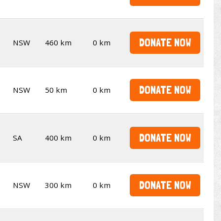
DONATE NOW
NSW
460 km
0 km
DONATE NOW
NSW
50 km
0 km
DONATE NOW
SA
400 km
0 km
DONATE NOW
NSW
300 km
0 km