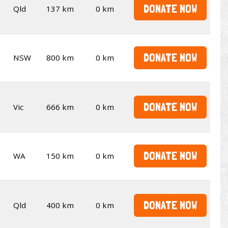
DONATE NOW
Qld
137 km
0 km
DONATE NOW
NSW
800 km
0 km
DONATE NOW
Vic
666 km
0 km
DONATE NOW
WA
150 km
0 km
DONATE NOW
Qld
400 km
0 km