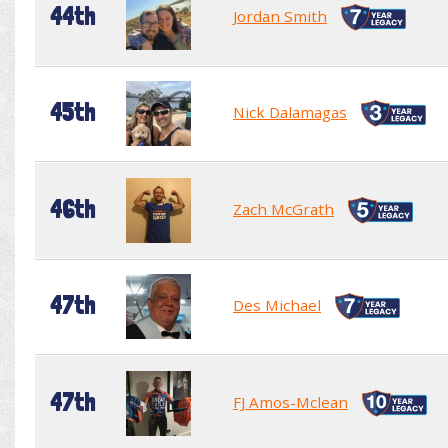
44th
Jordan Smith
45th
Nick Dalamagas
46th
Zach McGrath
47th
Des Michael
47th
FJ Amos-Mclean