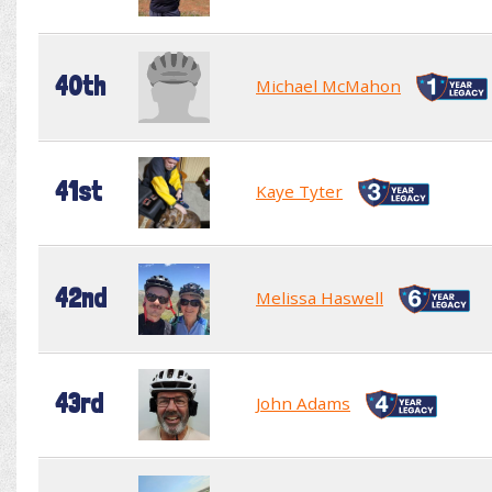
40th
Michael McMahon
41st
Kaye Tyter
42nd
Melissa Haswell
43rd
John Adams