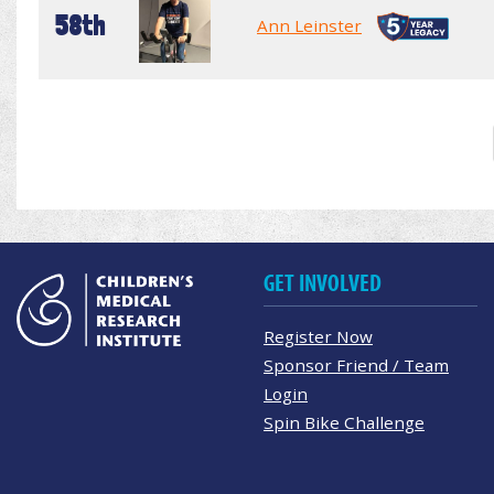
58th
Ann Leinster
GET INVOLVED
Register Now
Sponsor Friend / Team
Login
Spin Bike Challenge