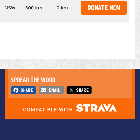
DONATE NOW
NSW
300 km
0 km
SPREAD THE WORD
SHARE
EMAIL
SHARE