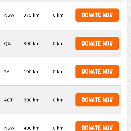
DONATE NOW
NSW
375 km
0 km
DONATE NOW
Qld
300 km
0 km
DONATE NOW
SA
100 km
0 km
DONATE NOW
ACT
600 km
0 km
DONATE NOW
NSW
400 km
0 km