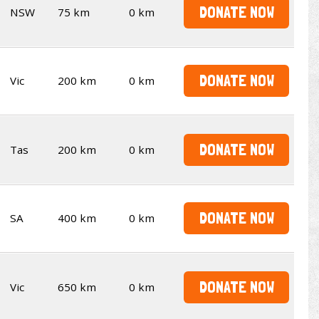
DONATE NOW
NSW
75 km
0 km
DONATE NOW
Vic
200 km
0 km
DONATE NOW
Tas
200 km
0 km
DONATE NOW
SA
400 km
0 km
DONATE NOW
Vic
650 km
0 km