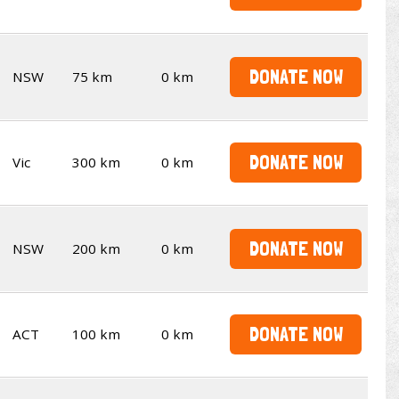
DONATE NOW
NSW
75 km
0 km
DONATE NOW
Vic
300 km
0 km
DONATE NOW
NSW
200 km
0 km
DONATE NOW
ACT
100 km
0 km