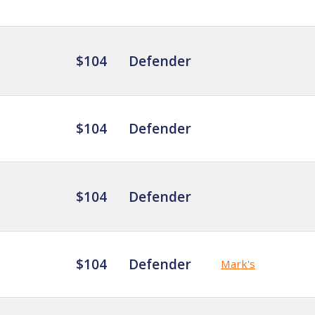
$104
Defender
$104
Defender
$104
Defender
$104
Defender
Mark's