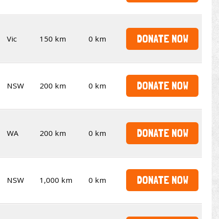
DONATE NOW
Vic
150 km
0 km
DONATE NOW
NSW
200 km
0 km
DONATE NOW
WA
200 km
0 km
DONATE NOW
NSW
1,000 km
0 km