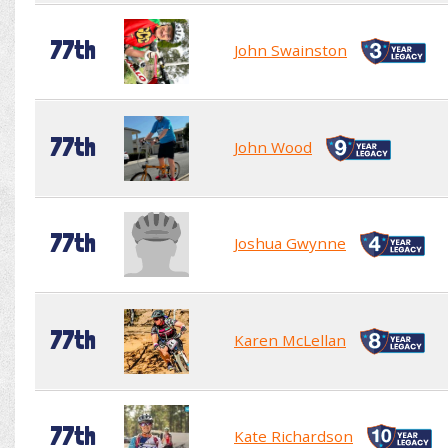
77th
John Swainston
77th
John Wood
77th
Joshua Gwynne
77th
Karen McLellan
77th
Kate Richardson