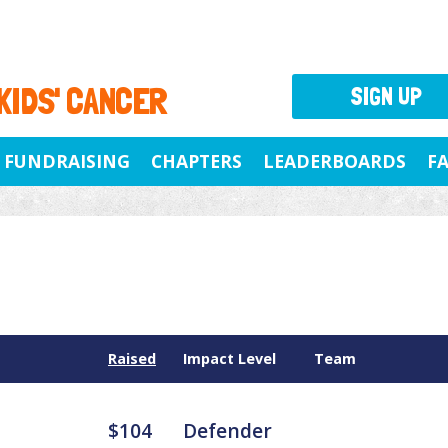
 KIDS' CANCER
SIGN UP
FUNDRAISING
CHAPTERS
LEADERBOARDS
F
Raised
Impact Level
Team
$104
Defender