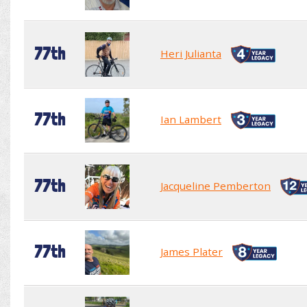
77th
Heri Julianta
77th
Ian Lambert
77th
Jacqueline Pemberton
77th
James Plater