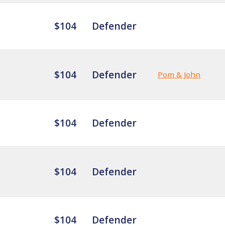
$104
Defender
$104
Defender
Pom & John
$104
Defender
$104
Defender
$104
Defender