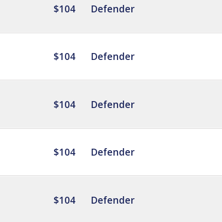
$104
Defender
$104
Defender
$104
Defender
$104
Defender
$104
Defender