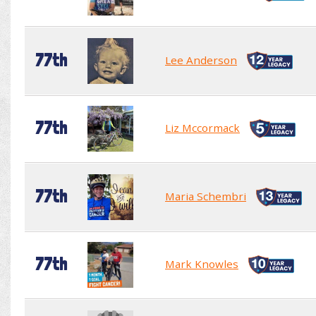
77th
Lee Anderson
77th
Liz Mccormack
77th
Maria Schembri
77th
Mark Knowles