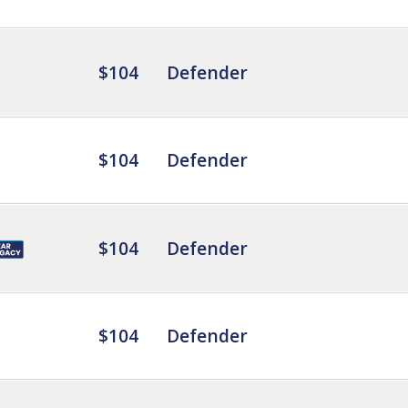
$104
Defender
$104
Defender
$104
Defender
$104
Defender