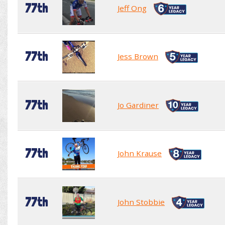
77th
Jeff Ong
77th
Jess Brown
77th
Jo Gardiner
77th
John Krause
77th
John Stobbie