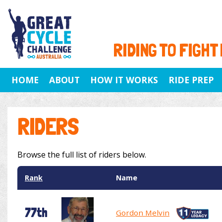
RIDING TO FIGHT
HOME
ABOUT
HOW IT WORKS
RIDE PREP
RIDERS
Browse the full list of riders below.
Rank
Name
77th
Gordon Melvin