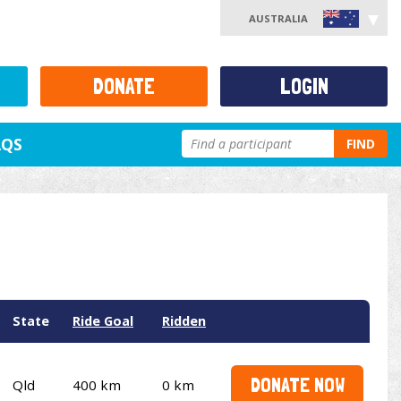
AUSTRALIA
DONATE
LOGIN
AQS
FIND
State
Ride Goal
Ridden
DONATE NOW
Qld
400 km
0 km