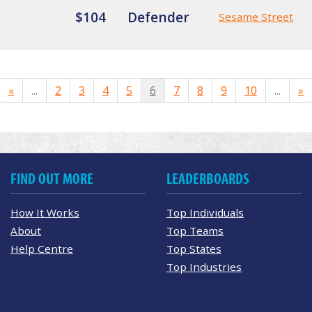
$104
Defender
Sesame Street
«
...
2
3
4
5
6
7
8
9
10
...
»
FIND OUT MORE
LEADERBOARDS
How It Works
Top Individuals
About
Top Teams
Help Centre
Top States
Top Industries