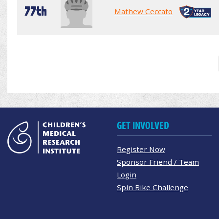
77th
Mathew Ceccato
GET INVOLVED
Register Now
Sponsor Friend / Team
Login
Spin Bike Challenge