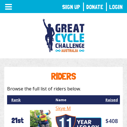
TOGGLE
SIGN UP
DONATE
LOGIN
NAVIGATION
RIDERS
Browse the full list of riders below.
Rank
Name
Raised
Skye M
21st
$408