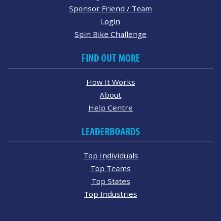
Sponsor Friend / Team
Login
Spin Bike Challenge
FIND OUT MORE
How It Works
About
Help Centre
LEADERBOARDS
Top Individuals
Top Teams
Top States
Top Industries