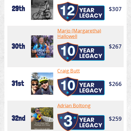
29th
$307
Marjo (Margaretha)
Hallowell
30th
$267
Craig Butt
31st
$266
Adrian Boltong
32nd
$259