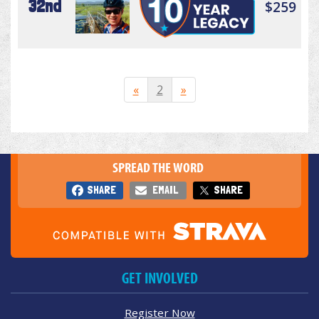
32nd
$259
«
2
»
SPREAD THE WORD
SHARE
EMAIL
SHARE
GET INVOLVED
Register Now