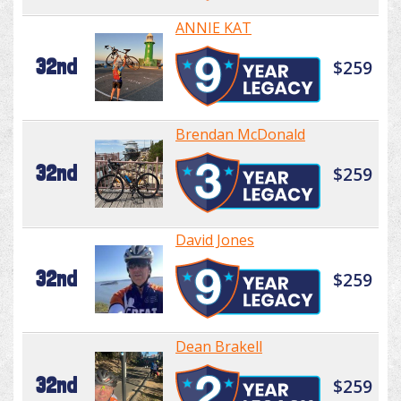
ANNIE KAT
32nd
$259
Brendan McDonald
32nd
$259
David Jones
32nd
$259
Dean Brakell
32nd
$259