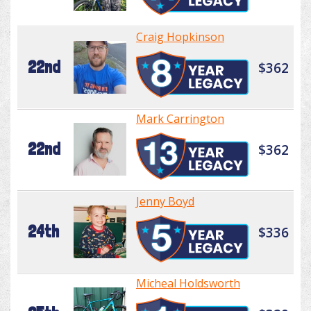
Craig Hopkinson
22nd
$362
Mark Carrington
22nd
$362
Jenny Boyd
24th
$336
Micheal Holdsworth