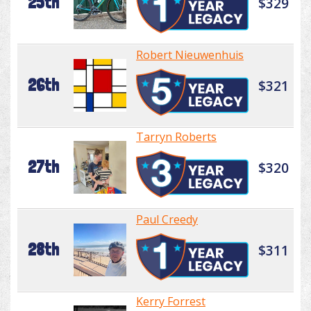
25th
$329
Robert Nieuwenhuis
26th
$321
Tarryn Roberts
27th
$320
Paul Creedy
28th
$311
Kerry Forrest