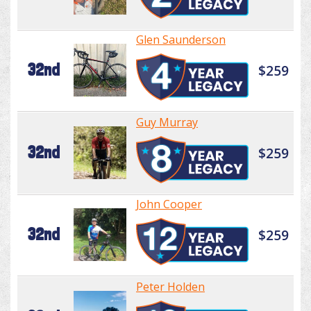
Glen Saunderson
32nd
$259
Guy Murray
32nd
$259
John Cooper
32nd
$259
Peter Holden