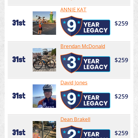
ANNIE KAT
31st
$259
Brendan McDonald
31st
$259
David Jones
31st
$259
Dean Brakell
31st
$259