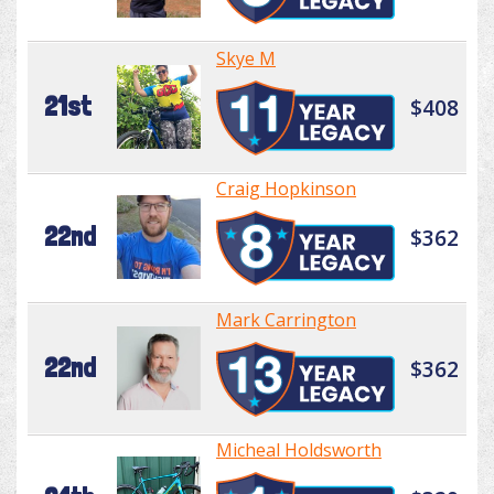
Skye M
21st
$408
Craig Hopkinson
22nd
$362
Mark Carrington
22nd
$362
Micheal Holdsworth