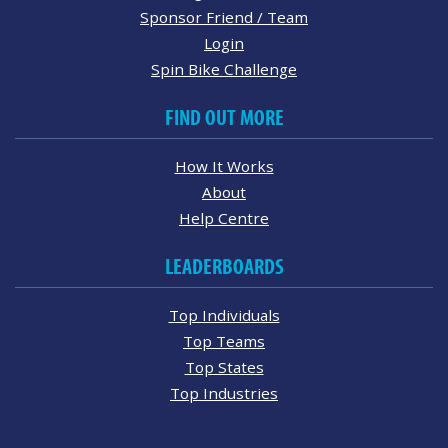
Sponsor Friend / Team
Login
Spin Bike Challenge
FIND OUT MORE
How It Works
About
Help Centre
LEADERBOARDS
Top Individuals
Top Teams
Top States
Top Industries