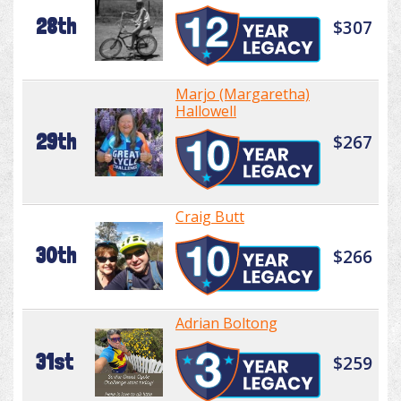
28th
$307
Marjo (Margaretha)
Hallowell
29th
$267
Craig Butt
30th
$266
Adrian Boltong
31st
$259