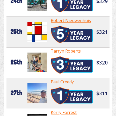
24th
$329
Robert Nieuwenhuis
25th
$321
Tarryn Roberts
26th
$320
Paul Creedy
27th
$311
Kerry Forrest