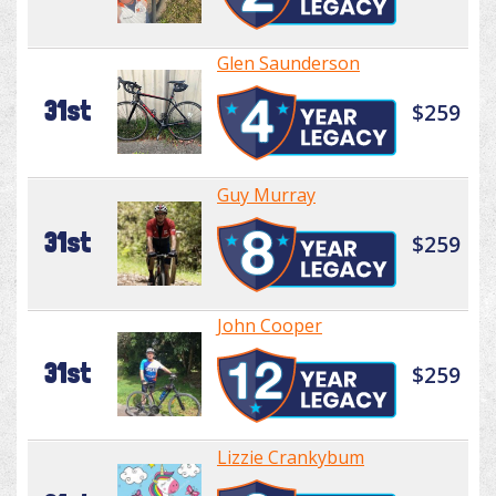
Glen Saunderson
31st
$259
Guy Murray
31st
$259
John Cooper
31st
$259
Lizzie Crankybum