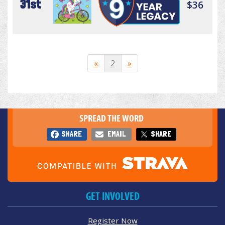
31st
$36
«
2
»
SPREAD THE WORD
SHARE
EMAIL
SHARE
GET INVOLVED
Register Now