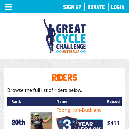
TOGGLE
SIGN UP
DONATE
LOGIN
NAVIGATION
RIDERS
Browse the full list of riders below.
Rank
Name
Raised
Foong Koh-Buckland
20th
$411