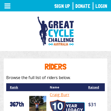
TOGGLE
SIGN UP
DONATE
LOGIN
NAVIGATION
RIDERS
Browse the full list of riders below.
Rank
Name
Raised
Craig Burr
367th
$31