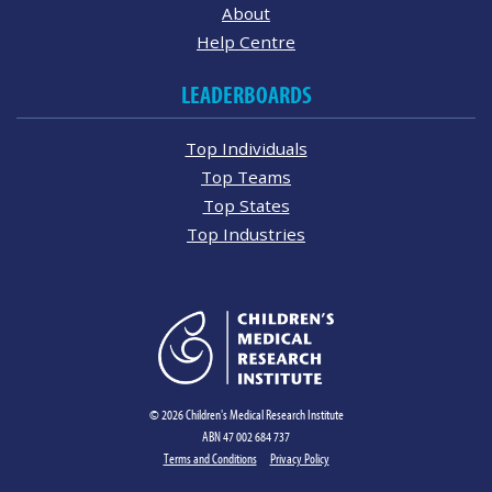
About
Help Centre
LEADERBOARDS
Top Individuals
Top Teams
Top States
Top Industries
© 2026 Children's Medical Research Institute
ABN 47 002 684 737
Terms and Conditions
Privacy Policy