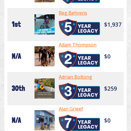
Reg Behrens
1st
$1,937
Adam Thompson
N/A
$0
Adrian Boltong
30th
$259
Alan Grieef
N/A
$0