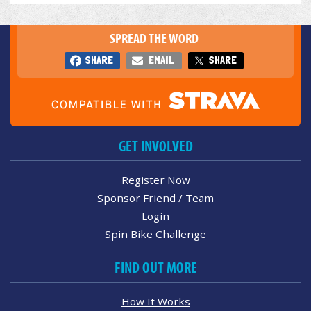
SPREAD THE WORD
SHARE
EMAIL
SHARE
GET INVOLVED
Register Now
Sponsor Friend / Team
Login
Spin Bike Challenge
FIND OUT MORE
How It Works