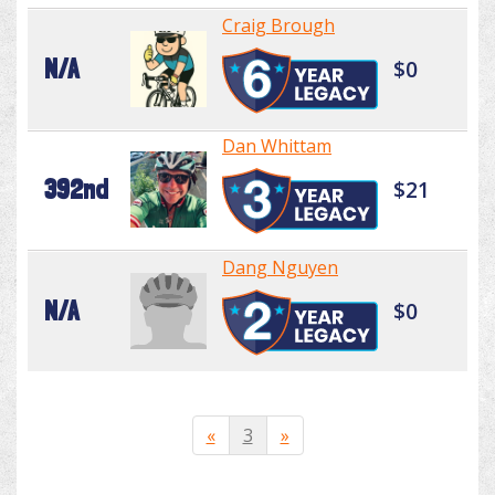
Craig Brough
N/A
$0
Dan Whittam
392nd
$21
Dang Nguyen
N/A
$0
«
3
»