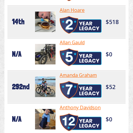
Alan Hoare
14th
$518
Allan Gauld
N/A
$0
Amanda Graham
292nd
$52
Anthony Davidson
N/A
$0