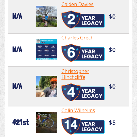
Caiden Davies
N/A
$0
Charles Grech
N/A
$0
Christopher
Hinchcliffe
N/A
$0
Colin Wilhelms
421st
$5