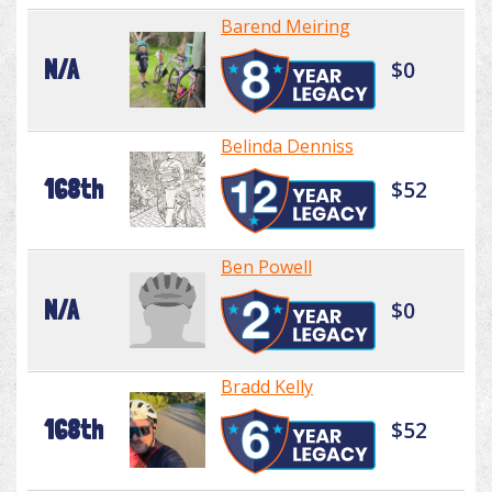
Barend Meiring
N/A
$0
Belinda Denniss
168th
$52
Ben Powell
N/A
$0
Bradd Kelly
168th
$52