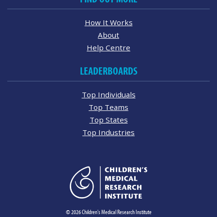
How It Works
About
Help Centre
LEADERBOARDS
Top Individuals
Top Teams
Top States
Top Industries
© 2026 Children's Medical Research Institute