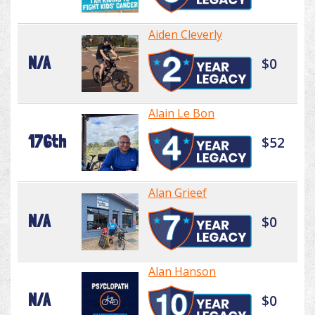
Aiden Cleverly
N/A
$0
Alain Le Bon
176th
$52
Alan Grieef
N/A
$0
Alan Hanson
N/A
$0