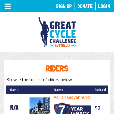
TOGGLE
SIGN UP
DONATE
LOGIN
NAVIGATION
RIDERS
Browse the full list of riders below.
Rank
Name
Raised
Adrian Giovannucci
N/A
$0