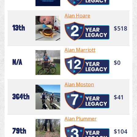
Alan Hoare
13th
$518
Alan Marriott
N/A
$0
Alan Moston
364th
$41
Alan Plummer
79th
$104