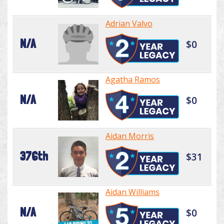
Adrian Valvo
N/A
$0
Agatha Ramos
N/A
$0
Aidan Morris
376th
$31
Aidan Williams
N/A
$0