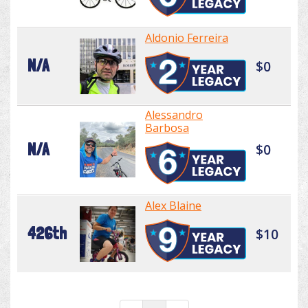
Aldonio Ferreira
N/A
$0
Alessandro
Barbosa
N/A
$0
Alex Blaine
426th
$10