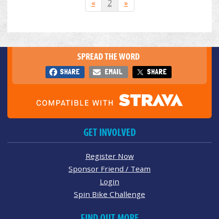
«
2
»
SPREAD THE WORD
SHARE
EMAIL
SHARE
GET INVOLVED
Register Now
Sponsor Friend / Team
Login
Spin Bike Challenge
FIND OUT MORE