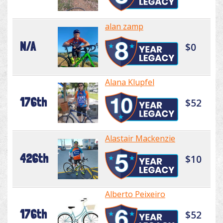
alan zamp
N/A
$0
Alana Klupfel
176th
$52
Alastair Mackenzie
426th
$10
Alberto Peixeiro
176th
$52