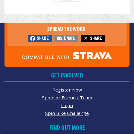
SPREAD THE WORD
SHARE
EMAIL
SHARE
GET INVOLVED
Register Now
Sponsor Friend / Team
Login
Spin Bike Challenge
FIND OUT MORE