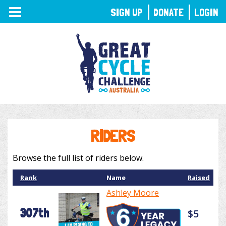
TOGGLE
SIGN UP
DONATE
LOGIN
NAVIGATION
RIDERS
Browse the full list of riders below.
Rank
Name
Raised
Ashley Moore
307th
$5