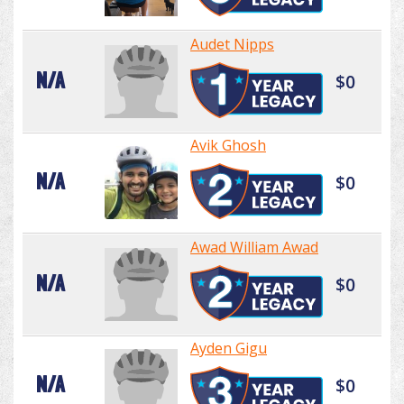
Audet Nipps
N/A
$0
Avik Ghosh
N/A
$0
Awad William Awad
N/A
$0
Ayden Gigu
N/A
$0