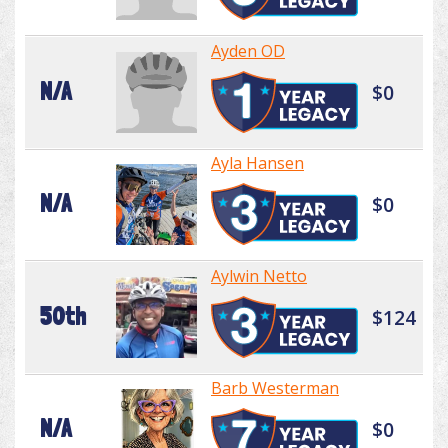
Ayden OD
N/A
$0
Ayla Hansen
N/A
$0
Aylwin Netto
50th
$124
Barb Westerman
N/A
$0