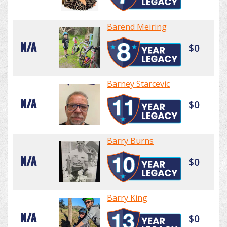
Barend Meiring
N/A
$0
Barney Starcevic
N/A
$0
Barry Burns
N/A
$0
Barry King
N/A
$0