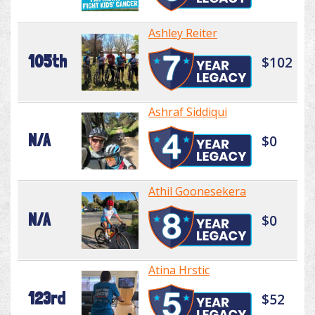
Ashley Reiter
105th
$102
Ashraf Siddiqui
N/A
$0
Athil Goonesekera
N/A
$0
Atina Hrstic
123rd
$52