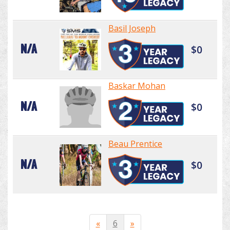
Basil Joseph
N/A
$0
Baskar Mohan
N/A
$0
Beau Prentice
N/A
$0
«
6
»