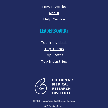
How It Works
About
Help Centre
LEADERBOARDS
Top Individuals
Top Teams
Top States
Top Industries
© 2026 Children's Medical Research Institute
ABN 47 002 684 737