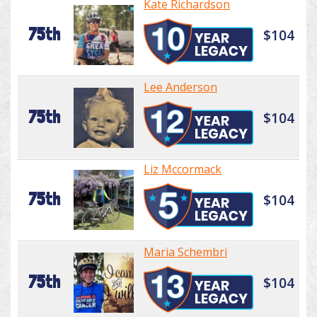
Kate Richardson
75th
$104
Lee Anderson
75th
$104
Liz Mccormack
75th
$104
Maria Schembri
75th
$104