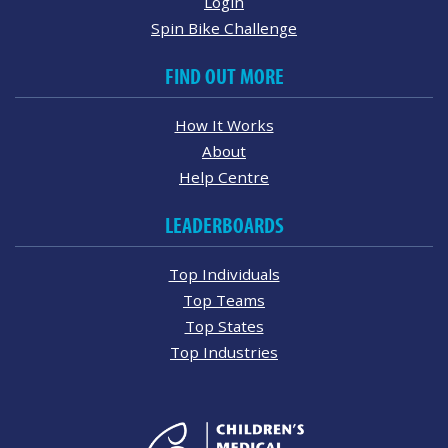
Login
Spin Bike Challenge
FIND OUT MORE
How It Works
About
Help Centre
LEADERBOARDS
Top Individuals
Top Teams
Top States
Top Industries