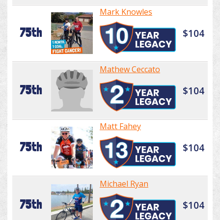
Mark Knowles
75th
$104
Mathew Ceccato
75th
$104
Matt Fahey
75th
$104
Michael Ryan
75th
$104