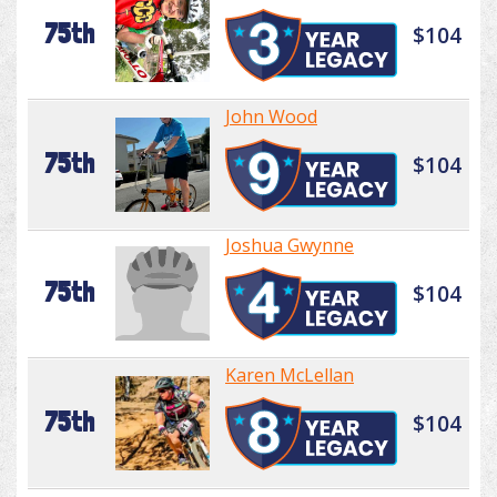
75th
$104
John Wood
75th
$104
Joshua Gwynne
75th
$104
Karen McLellan
75th
$104