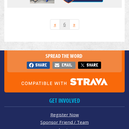
«
6
»
SPREAD THE WORD
SHARE
EMAIL
SHARE
GET INVOLVED
Register Now
Sponsor Friend / Team