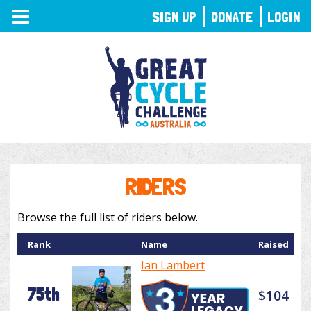
TOGGLE
SIGN UP
DONATE
LOGIN
NAVIGATION
RIDERS
Browse the full list of riders below.
Rank
Name
Raised
Ian Lambert
75th
$104