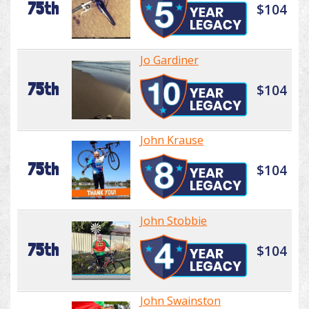
75th
$104
Jo Gardiner
75th
$104
John Krause
75th
$104
John Stobbie
75th
$104
John Swainston