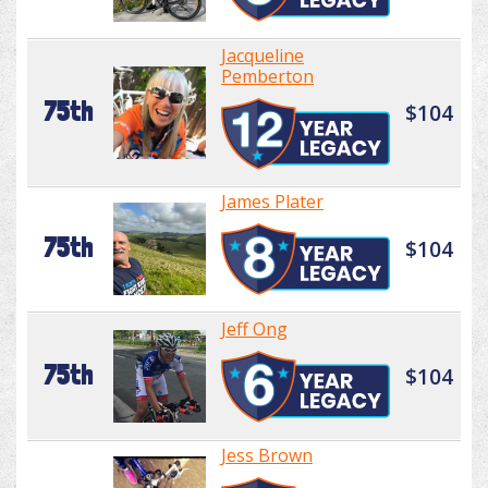
Jacqueline
Pemberton
75th
$104
James Plater
75th
$104
Jeff Ong
75th
$104
Jess Brown