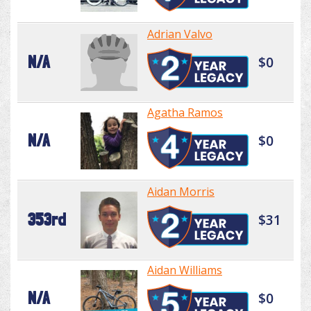
Adrian Valvo
N/A
$0
Agatha Ramos
N/A
$0
Aidan Morris
353rd
$31
Aidan Williams
N/A
$0