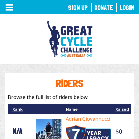
TOGGLE
SIGN UP
DONATE
LOGIN
NAVIGATION
RIDERS
Browse the full list of riders below.
Rank
Name
Raised
Adrian Giovannucci
N/A
$0