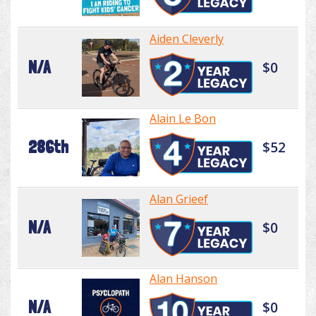
Aiden Cleverly
N/A
$0
Alain Le Bon
286th
$52
Alan Grieef
N/A
$0
Alan Hanson
N/A
$0