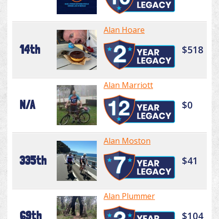
Alan Hoare
14th
$518
Alan Marriott
N/A
$0
Alan Moston
335th
$41
Alan Plummer
69th
$104