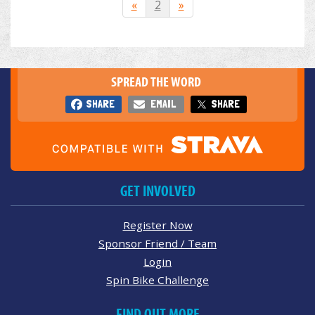
«
2
»
SPREAD THE WORD
SHARE
EMAIL
SHARE
GET INVOLVED
Register Now
Sponsor Friend / Team
Login
Spin Bike Challenge
FIND OUT MORE