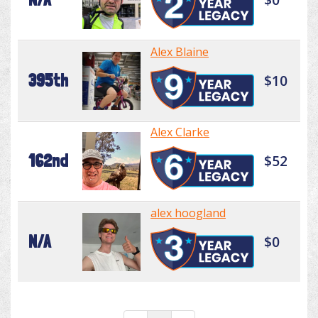
Alex Blaine
395th
$10
Alex Clarke
162nd
$52
alex hoogland
N/A
$0