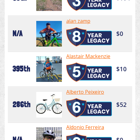
alan zamp
N/A
$0
Alastair Mackenzie
395th
$10
Alberto Peixeiro
286th
$52
Aldonio Ferreira
N/A
$0