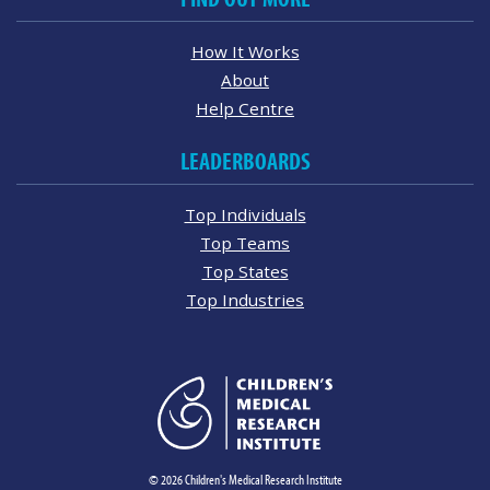
How It Works
About
Help Centre
LEADERBOARDS
Top Individuals
Top Teams
Top States
Top Industries
© 2026 Children's Medical Research Institute