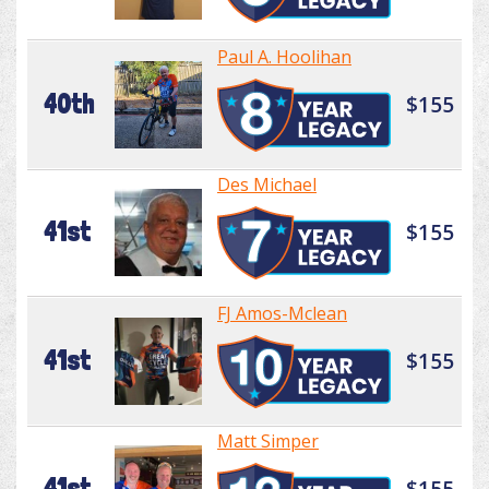
Paul A. Hoolihan
40th
$155
Des Michael
41st
$155
FJ Amos-Mclean
41st
$155
Matt Simper
41st
$155