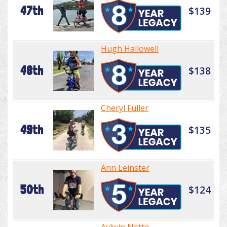
47th
$139
Hugh Hallowell
48th
$138
Cheryl Fuller
49th
$135
Ann Leinster
50th
$124