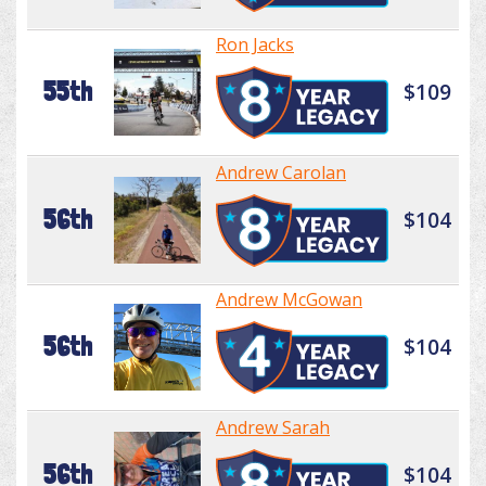
Ron Jacks
55th
$109
Andrew Carolan
56th
$104
Andrew McGowan
56th
$104
Andrew Sarah
56th
$104