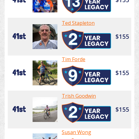
Ted Stapleton
41st
$155
Tim Forde
41st
$155
Trish Goodwin
41st
$155
Susan Wong