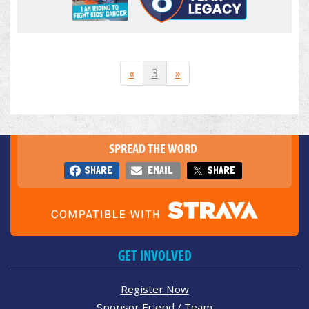
«
3
»
SPREAD THE WORD
SHARE
EMAIL
SHARE
GET INVOLVED
Register Now
Sponsor Friend / Team