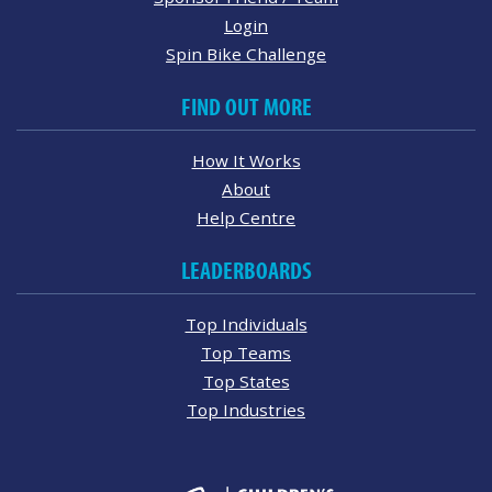
Login
Spin Bike Challenge
FIND OUT MORE
How It Works
About
Help Centre
LEADERBOARDS
Top Individuals
Top Teams
Top States
Top Industries