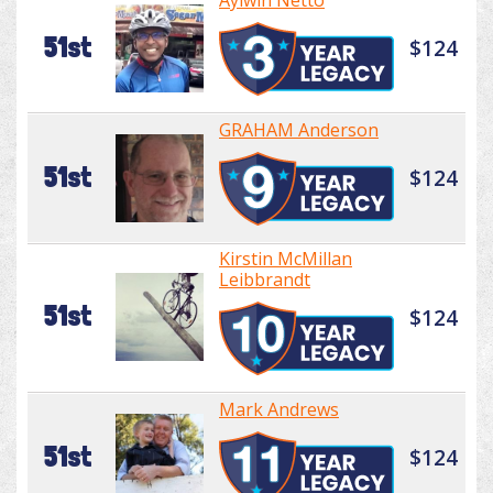
Aylwin Netto
51st
$124
GRAHAM Anderson
51st
$124
Kirstin McMillan
Leibbrandt
51st
$124
Mark Andrews
51st
$124