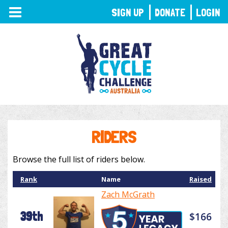
TOGGLE
SIGN UP
DONATE
LOGIN
NAVIGATION
RIDERS
Browse the full list of riders below.
Rank
Name
Raised
Zach McGrath
39th
$166