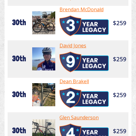
Brendan McDonald
30th
$259
David Jones
30th
$259
Dean Brakell
30th
$259
Glen Saunderson
30th
$259