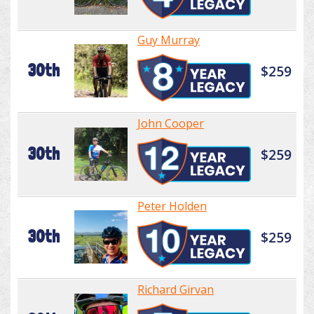
Guy Murray
30th
$259
John Cooper
30th
$259
Peter Holden
30th
$259
Richard Girvan