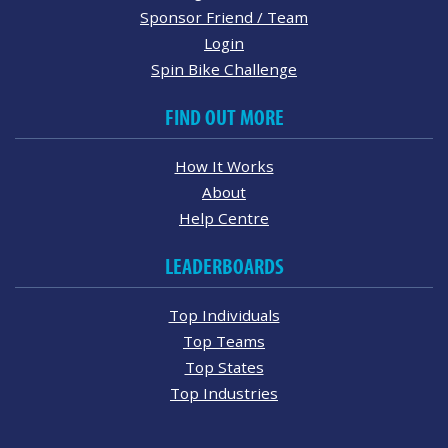
Sponsor Friend / Team
Login
Spin Bike Challenge
FIND OUT MORE
How It Works
About
Help Centre
LEADERBOARDS
Top Individuals
Top Teams
Top States
Top Industries