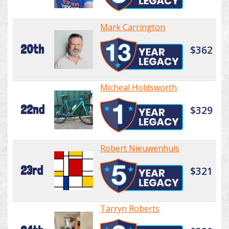
Mark Carrington
20th
$362
Micheal Holdsworth
22nd
$329
Robert Nieuwenhuis
23rd
$321
Tarryn Roberts