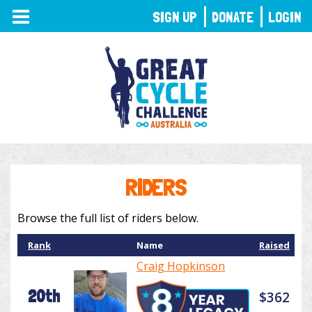
TOGGLE
SIGN UP
DONATE
LOGIN
NAVIGATION
RIDERS
Browse the full list of riders below.
Rank
Name
Raised
Craig Hopkinson
20th
$362