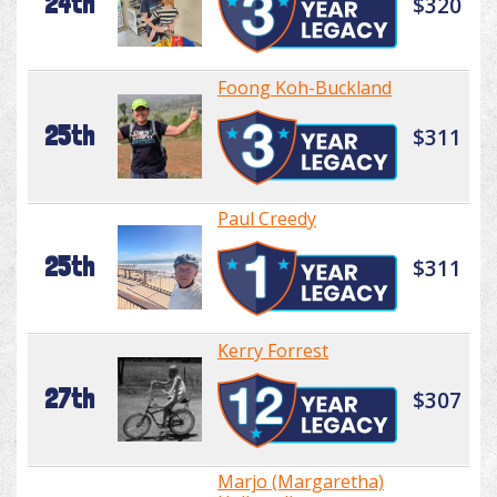
24th
$320
Foong Koh-Buckland
25th
$311
Paul Creedy
25th
$311
Kerry Forrest
27th
$307
Marjo (Margaretha)