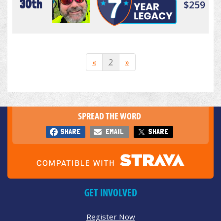
30th
$259
«
2
»
SPREAD THE WORD
SHARE
EMAIL
SHARE
GET INVOLVED
Register Now