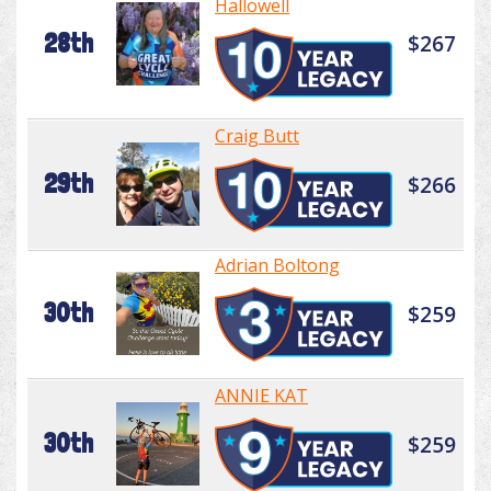
Hallowell
28th
$267
Craig Butt
29th
$266
Adrian Boltong
30th
$259
ANNIE KAT
30th
$259