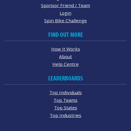
Sponsor Friend / Team
Login
Spin Bike Challenge
FIND OUT MORE
How It Works
About
Help Centre
LEADERBOARDS
Top Individuals
Top Teams
Top States
Top Industries