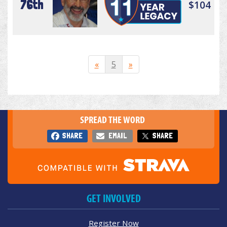
76th
$104
«
5
»
SPREAD THE WORD
SHARE
EMAIL
SHARE
GET INVOLVED
Register Now