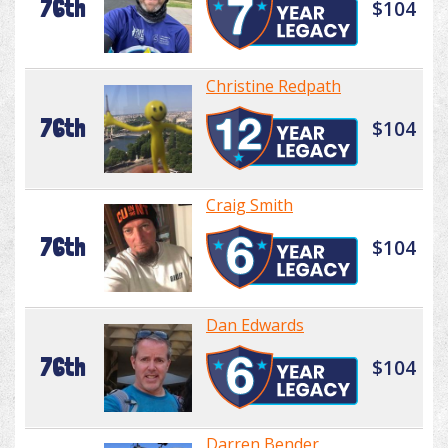
76th
$104
Christine Redpath
76th
$104
Craig Smith
76th
$104
Dan Edwards
76th
$104
Darren Bender