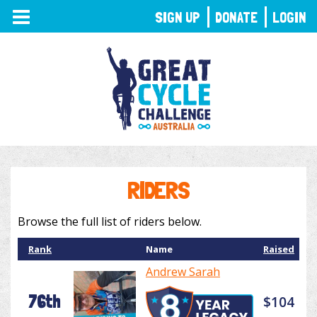
TOGGLE
SIGN UP
DONATE
LOGIN
NAVIGATION
RIDERS
Browse the full list of riders below.
Rank
Name
Raised
Andrew Sarah
76th
$104