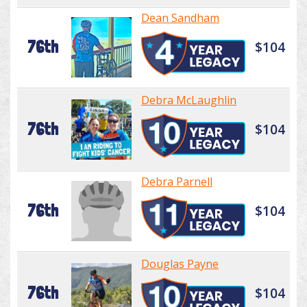
Dean Sandham
76th
$104
Debra McLaughlin
76th
$104
Debra Parnell
76th
$104
Douglas Payne
76th
$104