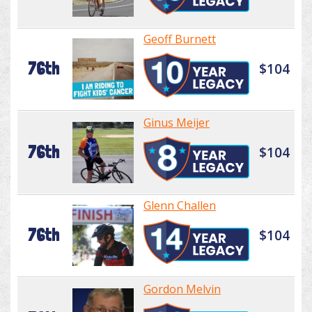
Geoff Burnett
76th
$104
Ginus Meijer
76th
$104
Glenn Challen
76th
$104
Gordon Melvin