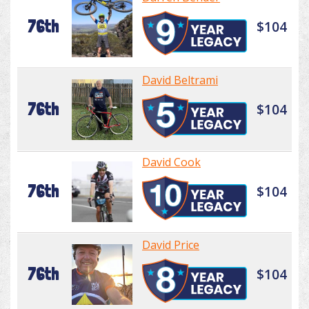
76th
$104
David Beltrami
76th
$104
David Cook
76th
$104
David Price
76th
$104