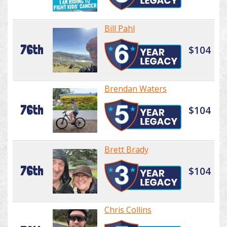
Bill Pahl
76th
$104
Brendan Waters
76th
$104
Brett Brady
76th
$104
Chris Collins